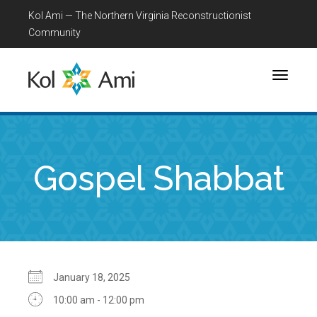
Kol Ami — The Northern Virginia Reconstructionist
Community
Toggle
navigati
Gospel Shabbat
January 18, 2025
10:00 am - 12:00 pm