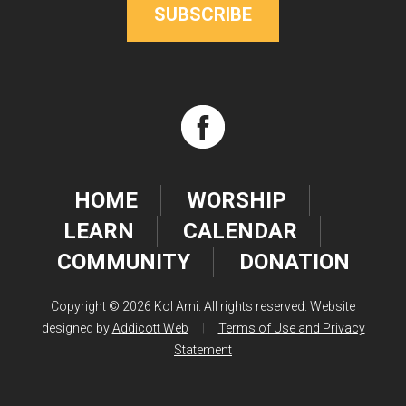
SUBSCRIBE
HOME
WORSHIP
LEARN
CALENDAR
COMMUNITY
DONATION
Copyright © 2026 Kol Ami. All rights reserved. Website
designed by
Addicott Web
|
Terms of Use and Privacy
Statement