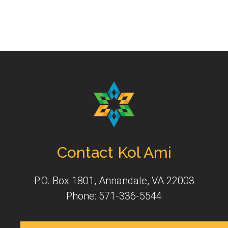
Contact Kol Ami
P.O. Box 1801, Annandale, VA 22003
Phone: 571-336-5544