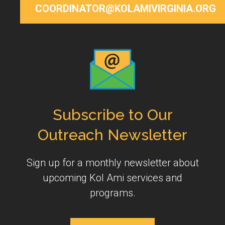
COORDINATOR@KOLAMIVIRGINIA.ORG
Subscribe to Our
Outreach Newsletter
Sign up for a monthly newsletter about
upcoming Kol Ami services and
programs.