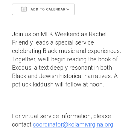
ADD TO CALENDAR
Download ICS
Google Calendar
Join us on MLK Weekend as Rachel
Friendly leads a special service
celebrating Black music and experiences.
Together, we’ll begin reading the book of
Exodus, a text deeply resonant in both
Black and Jewish historical narratives. A
potluck kiddush will follow at noon.
For virtual service information, please
contact
coordinator@kolamivirgina.org