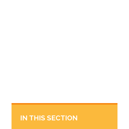
IN THIS SECTION