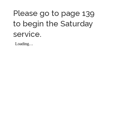
Please go to page 139
to begin the Saturday
service.