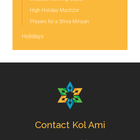
High Holiday Machzor
Prayers for a Shiva Minyan
Holidays
Contact Kol Ami