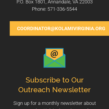
P.O. Box 1801, Annandale, VA 22003
Phone: 571-336-5544
COORDINATOR@KOLAMIVIRGINIA.ORG
Subscribe to Our
Outreach Newsletter
Sign up for a monthly newsletter about