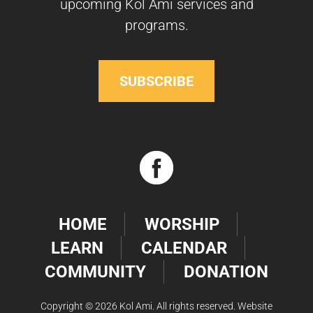
upcoming Kol Ami services and
programs.
SUBSCRIBE
HOME
WORSHIP
LEARN
CALENDAR
COMMUNITY
DONATION
Copyright © 2026 Kol Ami. All rights reserved. Website