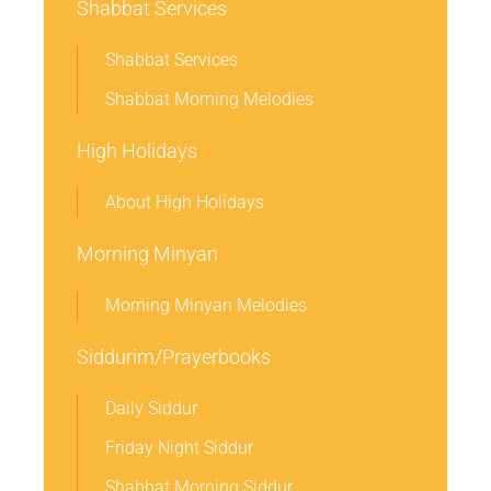
Shabbat Services
Shabbat Services
Shabbat Morning Melodies
High Holidays
About High Holidays
Morning Minyan
Morning Minyan Melodies
Siddurim/Prayerbooks
Daily Siddur
Friday Night Siddur
Shabbat Morning Siddur