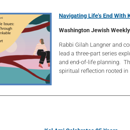
Navigating Life’s End With 
Washington Jewish Weekly 
Rabbi Gilah Langner and cong
lead a three-part series exp
and end-of-life planning. T
spiritual reflection rooted in