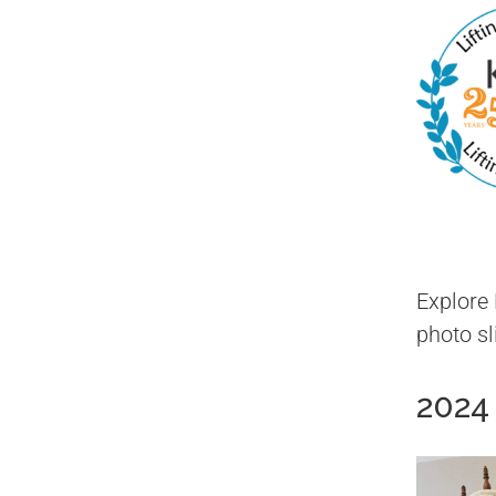
Explore
photo s
2024