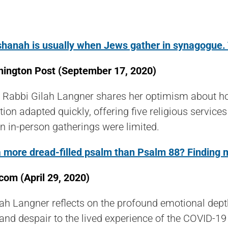
hanah is usually when Jews gather in synagogue. Th
ington Post (
September 17, 2020)
 Rabbi Gilah Langner shares her optimism about ho
ion adapted quickly, offering five religious servi
 in-person gatherings were limited.
 a more dread-filled psalm than Psalm 88? Finding
com (April 29, 2020)
ah Langner reflects on the profound emotional dep
 and despair to the lived experience of the COVID-19