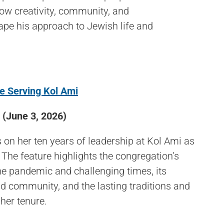
how creativity, community, and
ape his approach to Jewish life and
de Serving Kol Ami
(June 3, 2026)
 on her ten years of leadership at Kol Ami as
 The feature highlights the congregation’s
the pandemic and challenging times, its
 community, and the lasting traditions and
her tenure.