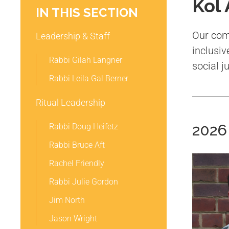
Kol
IN THIS SECTION
Our comm
Leadership & Staff
inclusiv
Rabbi Gilah Langner
social j
Rabbi Leila Gal Berner
Ritual Leadership
2026
Rabbi Doug Heifetz
Rabbi Bruce Aft
Rachel Friendly
Rabbi Julie Gordon
Jim North
Jason Wright