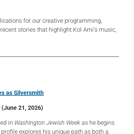
lications for our creative programming,
 recent stories that highlight Kol Ami’s music,
s as Silversmith
(June 21, 2026)
red in
Washington Jewish Week
as he begins
 profile explores his unique path as both a