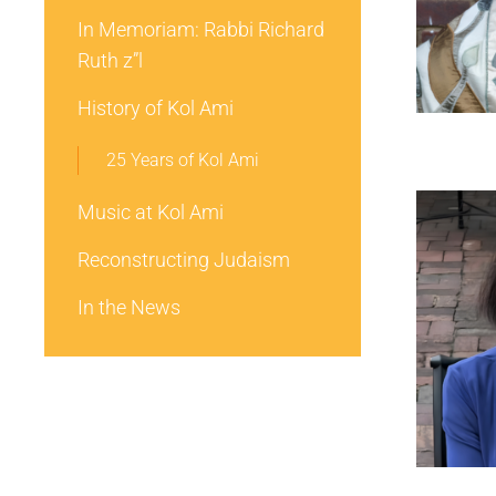
In Memoriam: Rabbi Richard
Ruth z”l
History of Kol Ami
25 Years of Kol Ami
Music at Kol Ami
Reconstructing Judaism
In the News