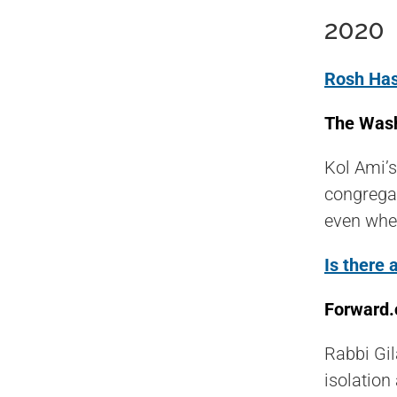
2020
Rosh Has
The Wash
Kol Ami’s
congregat
even when
Is there
Forward.
Rabbi Gil
isolation