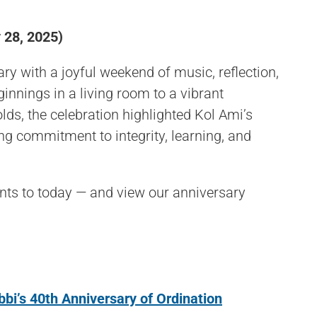
 28, 2025)
ry with a joyful weekend of music, reflection,
nings in a living room to a vibrant
ds, the celebration highlighted Kol Ami’s
ng commitment to integrity, learning, and
nts to today — and view our anniversary
bi’s 40th Anniversary of Ordination