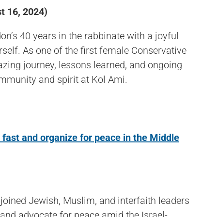
 16, 2024)
n’s 40 years in the rabbinate with a joyful
self. As one of the first female Conservative
blazing journey, lessons learned, and ongoing
mmunity and spirit at Kol Ami.
 fast and organize for peace in the Middle
oined Jewish, Muslim, and interfaith leaders
t, and advocate for peace amid the Israel-