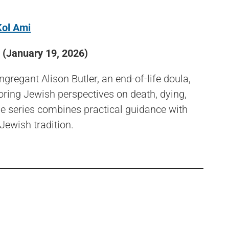
Kol Ami
(January 19, 2026)
regant Alison Butler, an end-of-life doula,
loring Jewish perspectives on death, dying,
he series combines practical guidance with
 Jewish tradition.