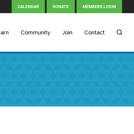
CALENDAR
DONATE
MEMBERS LOGIN
arn
Community
Join
Contact