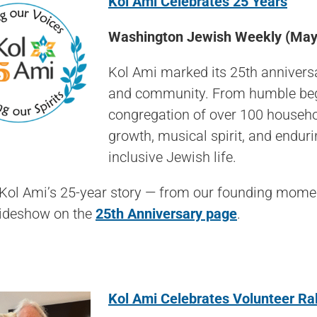
Kol Ami Celebrates 25 Years
Washington Jewish Weekly (May
Kol Ami marked its 25th anniversa
and community. From humble begin
congregation of over 100 househol
growth, musical spirit, and enduri
inclusive Jewish life.
 Kol Ami’s 25-year story — from our founding mome
lideshow on the
25th Anniversary page
.
K
ol Ami Celebrates Volunteer Rab