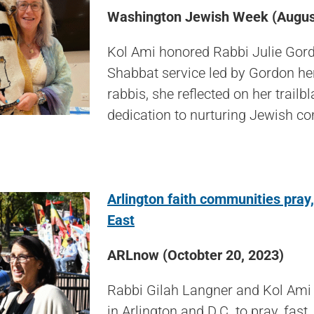
Washington Jewish Week (August
Kol Ami honored Rabbi Julie Gordo
Shabbat service led by Gordon her
rabbis, she reflected on her trail
dedication to nurturing Jewish co
Arlington faith communities pray,
East
ARLnow (Octobter 20, 2023)
Rabbi Gilah Langner and Kol Ami j
in Arlington and D.C. to pray, fas