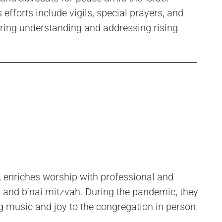
fforts include vigils, special prayers, and
tering understanding and addressing rising
, enriches worship with professional and
 and b’nai mitzvah. During the pandemic, they
g music and joy to the congregation in person.