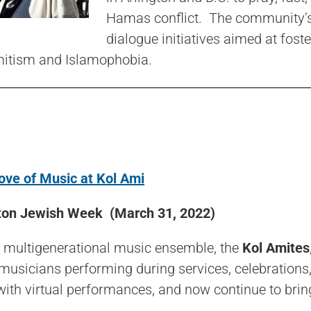
Hamas conflict. The community’s e
dialogue initiatives aimed at fos
mitism and Islamophobia.
ove of Music at Kol Ami
on Jewish Week (March 31, 2022)
s multigenerational music ensemble, the
Kol Amites
usicians performing during services, celebrations,
ith virtual performances, and now continue to brin