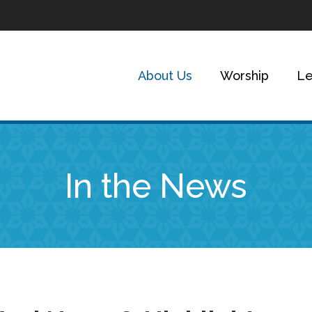
About Us
Worship
Le
In the News