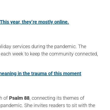
is year, they’re mostly online.
liday services during the pandemic. The
ces each week to keep the community connected,
 meaning in the trauma of this moment
th of
Psalm 88
, connecting its themes of
 pandemic. She invites readers to sit with the