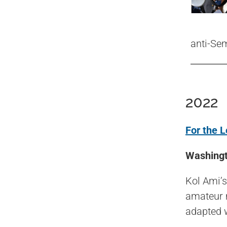
anti-Se
2022
For the L
Washingt
Kol Ami’
amateur m
adapted w