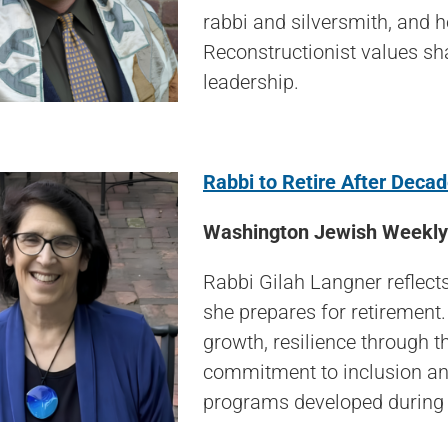
rabbi and silversmith, and 
Reconstructionist values sh
leadership.
Rabbi to Retire After Deca
Washington Jewish Weekly 
Rabbi Gilah Langner reflects
she prepares for retirement.
growth, resilience through 
commitment to inclusion and
programs developed during 