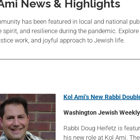
 Ami News & Highlights
unity has been featured in local and national pub
e spirit, and resilience during the pandemic. Explore
ustice work, and joyful approach to Jewish life.
Kol Ami’s New Rabbi Double
Washington Jewish Weekly 
Rabbi Doug Heifetz is featu
his new role at Kol Ami. The