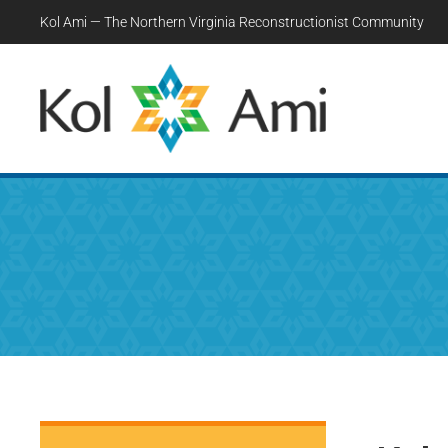
Kol Ami — The Northern Virginia Reconstructionist Community