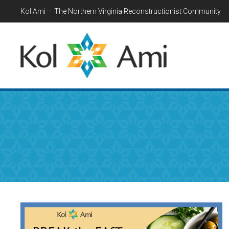
Kol Ami — The Northern Virginia Reconstructionist Community