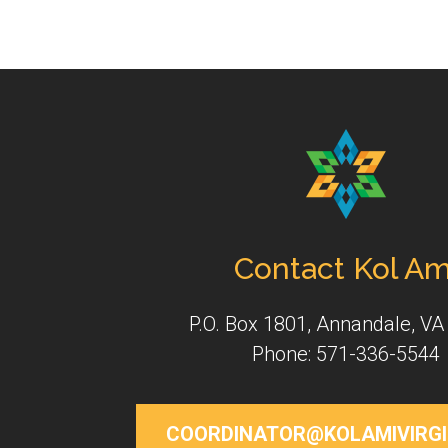
Contact Kol Am
P.O. Box 1801, Annandale, VA
Phone: 571-336-5544
COORDINATOR@KOLAMIVIRGI