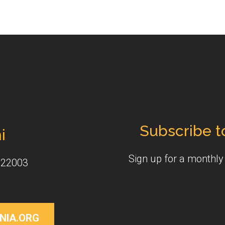
Subscribe t
i
Sign up for a monthl
 22003
NIA.ORG