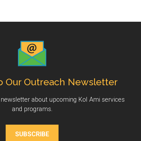
o Our Outreach Newsletter
y newsletter about upcoming Kol Ami services
and programs.
SUBSCRIBE