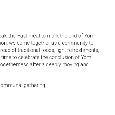
iCalendar
Office 365
Outlook L
eak-the-Fast meal to mark the end of Yom
ection, we come together as a community to
ead of traditional foods, light refreshments,
a time to celebrate the conclusion of Yom
f togetherness after a deeply moving and
d communal gathering.