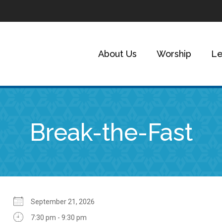
About Us
Worship
Le
Break-the-Fast
September 21, 2026
7:30 pm - 9:30 pm