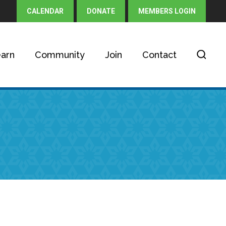
CALENDAR
DONATE
MEMBERS LOGIN
arn
Community
Join
Contact