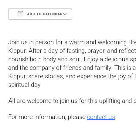
ADD TO CALENDAR
Download ICS
Google Calendar
Join us in person for a warm and welcoming Br
Kippur. After a day of fasting, prayer, and refl
nourish both body and soul. Enjoy a delicious spr
and the company of friends and family. This is 
Kippur, share stories, and experience the joy o
spiritual day.
All are welcome to join us for this uplifting an
For more information, please
contact us
.