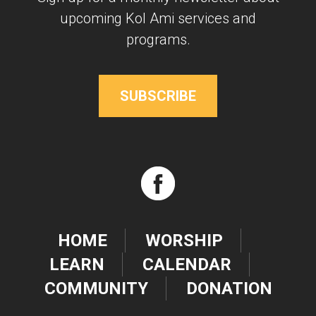
upcoming Kol Ami services and
programs.
SUBSCRIBE
HOME
WORSHIP
LEARN
CALENDAR
COMMUNITY
DONATION