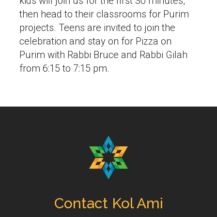
kids will join us for the first 30 minutes,
then head to their classrooms for Purim
projects. Teens are invited to join the
celebration and stay on for Pizza on
Purim with Rabbi Bruce and Rabbi Gilah
from 6:15 to 7:15 pm.
Contact Kol Ami