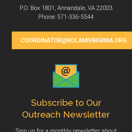
P.O. Box 1801, Annandale, VA 22003
Phone: 571-336-5544
COORDINATOR@KOLAMIVIRGINIA.ORG
Subscribe to Our
Outreach Newsletter
Sign up for a monthly newsletter about