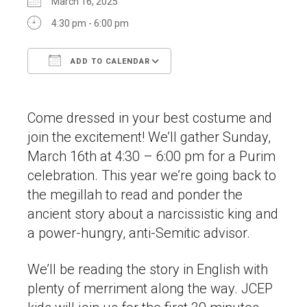
March 16, 2025
4:30 pm - 6:00 pm
ADD TO CALENDAR
Download ICS
Google Calendar
Come dressed in your best costume and
join the excitement! We’ll gather Sunday,
March 16th at 4:30 – 6:00 pm for a Purim
celebration. This year we’re going back to
the megillah to read and ponder the
ancient story about a narcissistic king and
a power-hungry, anti-Semitic advisor.
We’ll be reading the story in English with
plenty of merriment along the way. JCEP