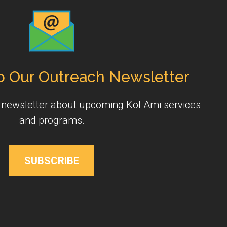
o Our Outreach Newsletter
y newsletter about upcoming Kol Ami services
and programs.
SUBSCRIBE