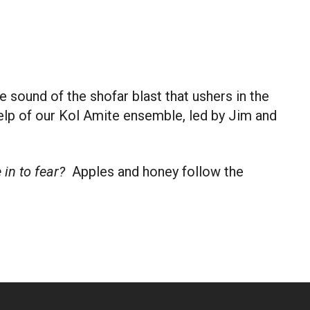
 Live
 sound of the shofar blast that ushers in the
help of our Kol Amite ensemble, led by Jim and
in to fear?
Apples and honey follow the