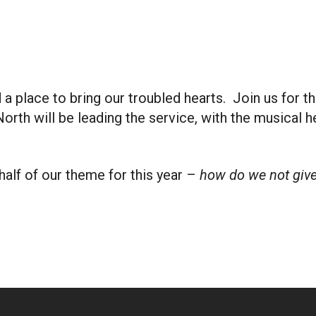
iCalendar
Office 365
Outlook
place to bring our troubled hearts. Join us for the
orth will be leading the service, with the musical 
half of our theme for this year –
how do we not give 