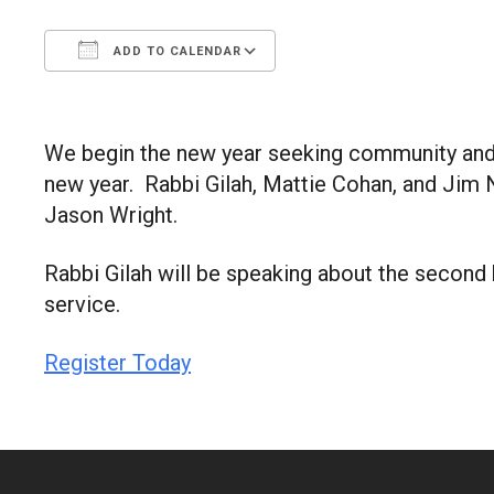
ADD TO CALENDAR
Download ICS
Google Calendar
We begin the new year seeking community and a 
new year. Rabbi Gilah, Mattie Cohan, and Jim N
Jason Wright.
Rabbi Gilah will be speaking about the second 
service.
Register Today