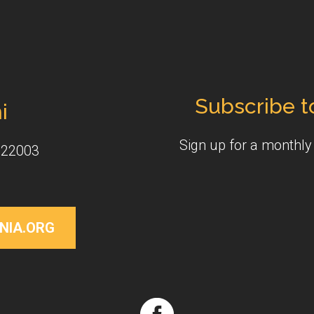
Subscribe t
i
Sign up for a monthl
 22003
NIA.ORG