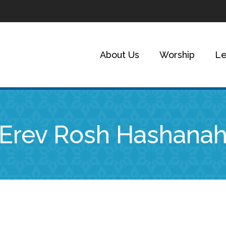
About Us
Worship
Le
Erev Rosh Hashana