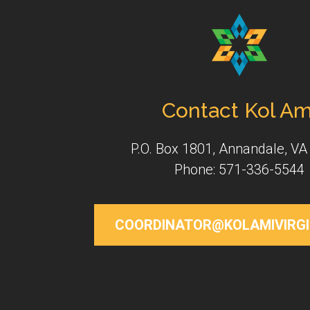
Contact Kol Am
P.O. Box 1801, Annandale, VA
Phone: 571-336-5544
COORDINATOR@KOLAMIVIRGI