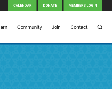
CALENDAR
DONATE
MEMBERS LOGIN
arn
Community
Join
Contact
h