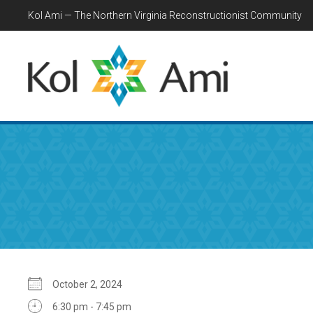
Kol Ami — The Northern Virginia Reconstructionist Community
October 2, 2024
6:30 pm - 7:45 pm