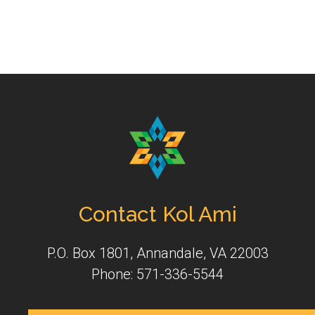
Contact Kol Ami
P.O. Box 1801, Annandale, VA 22003
Phone: 571-336-5544