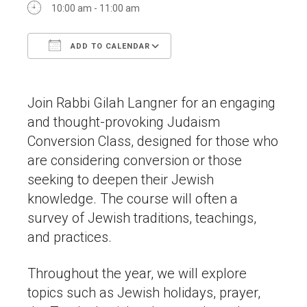
10:00 am - 11:00 am
ADD TO CALENDAR
Download ICS
Google Calendar
Join Rabbi Gilah Langner for an engaging
and thought-provoking Judaism
Conversion Class, designed for those who
are considering conversion or those
seeking to deepen their Jewish
knowledge. The course will often a
survey of Jewish traditions, teachings,
and practices.
Throughout the year, we will explore
topics such as Jewish holidays, prayer,