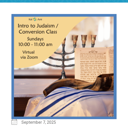
September 7, 2025