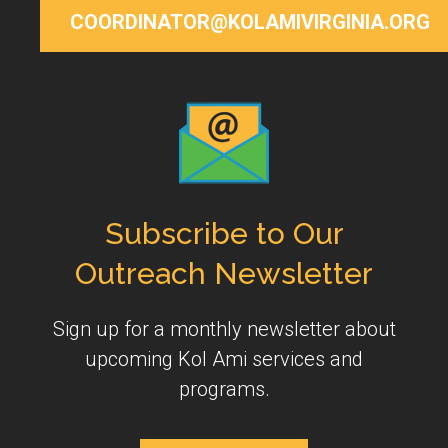
COORDINATOR@KOLAMIVIRGINIA.ORG
Subscribe to Our
Outreach Newsletter
Sign up for a monthly newsletter about
upcoming Kol Ami services and
programs.