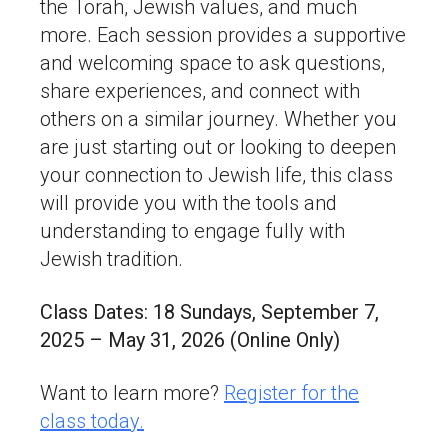
the Torah, Jewish values, and much
more. Each session provides a supportive
and welcoming space to ask questions,
share experiences, and connect with
others on a similar journey. Whether you
are just starting out or looking to deepen
your connection to Jewish life, this class
will provide you with the tools and
understanding to engage fully with
Jewish tradition.
Class Dates: 18 Sundays, September 7,
2025 – May 31, 2026 (Online Only)
Want to learn more?
Register for the
class today.