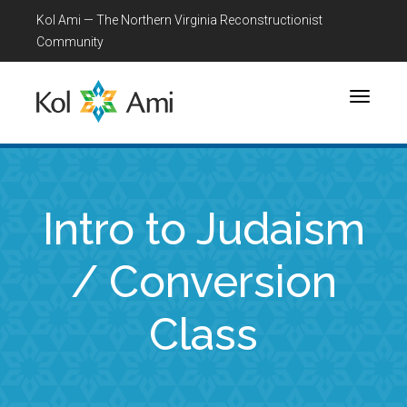
Kol Ami — The Northern Virginia Reconstructionist
Community
Toggle
navigati
Intro to Judaism
/ Conversion
Class