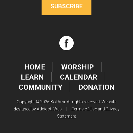
SUBSCRIBE
HOME
WORSHIP
LEARN
CALENDAR
COMMUNITY
DONATION
Copyright © 2026 Kol Ami. All rights reserved. Website
designed by
Addicott Web
|
Terms of Use and Privacy
Statement