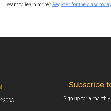
Want to learn more?
Register for the class today
Subscribe t
i
Sign up for a monthl
 22003