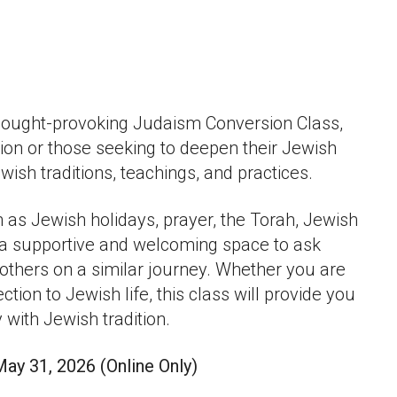
iCalendar
Office 365
Outlo
thought-provoking Judaism Conversion Class,
ion or those seeking to deepen their Jewish
ish traditions, teachings, and practices.
 as Jewish holidays, prayer, the Torah, Jewish
a supportive and welcoming space to ask
others on a similar journey. Whether you are
tion to Jewish life, this class will provide you
 with Jewish tradition.
ay 31, 2026 (Online Only)