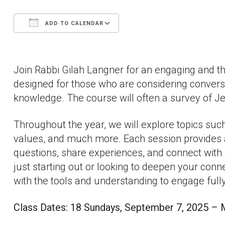
ADD TO CALENDAR
Download ICS
Google Calendar
Join Rabbi Gilah Langner for an engaging and 
designed for those who are considering convers
knowledge. The course will often a survey of Jew
Throughout the year, we will explore topics such
values, and much more. Each session provides 
questions, share experiences, and connect with 
just starting out or looking to deepen your connec
with the tools and understanding to engage fully
Class Dates: 18 Sundays, September 7, 2025 – M