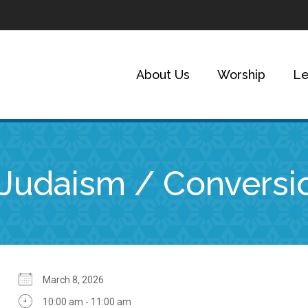
About Us
Worship
Le
o Judaism / Conversi
March 8, 2026
10:00 am - 11:00 am