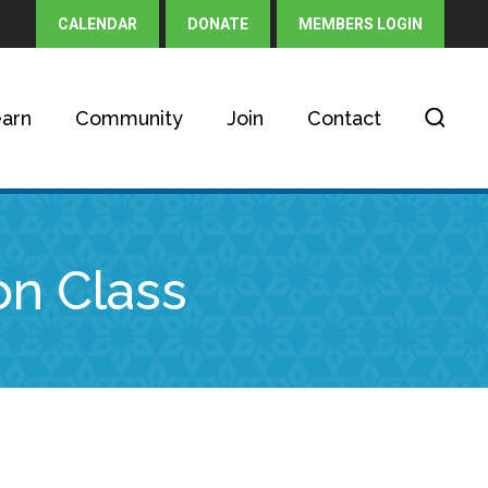
CALENDAR
DONATE
MEMBERS LOGIN
arn
Community
Join
Contact
on Class