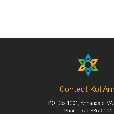
Contact Kol Am
P.O. Box 1801, Annandale, VA
Phone: 571-336-5544