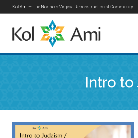
Kol Ami — The Northern Virginia Reconstructionist Community
Intro t