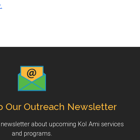
.
o Our Outreach Newsletter
y newsletter about upcoming Kol Ami services
and programs.