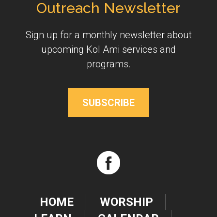
Outreach Newsletter
Sign up for a monthly newsletter about
upcoming Kol Ami services and
programs.
SUBSCRIBE
HOME
WORSHIP