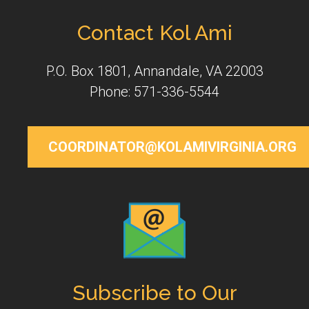
Contact Kol Ami
P.O. Box 1801, Annandale, VA 22003
Phone: 571-336-5544
COORDINATOR@KOLAMIVIRGINIA.ORG
Subscribe to Our