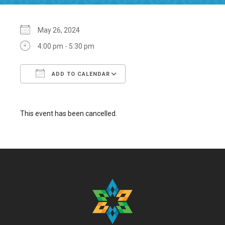
May 26, 2024
4:00 pm - 5:30 pm
ADD TO CALENDAR
Download ICS
Google Calendar
This event has been cancelled.