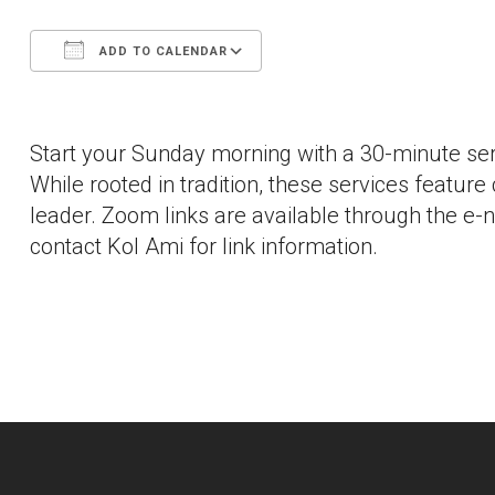
ADD TO CALENDAR
Download ICS
Google Calendar
Start your Sunday morning with a 30-minute ser
While rooted in tradition, these services feature
leader. Zoom links are available through the e-
contact Kol Ami for link information.