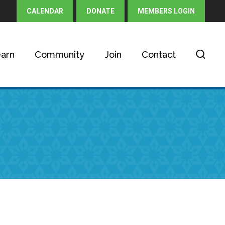
CALENDAR
DONATE
MEMBERS LOGIN
arn
Community
Join
Contact