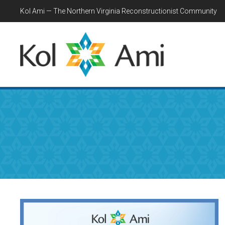
Kol Ami — The Northern Virginia Reconstructionist Community