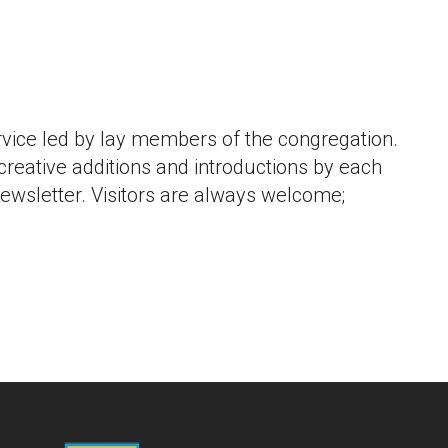
iCalendar
Office 365
Outlook L
vice led by lay members of the congregation.
 creative additions and introductions by each
newsletter. Visitors are always welcome;