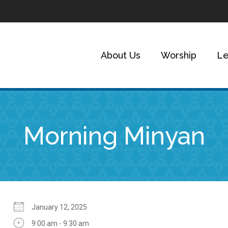
About Us
Worship
Le
Morning Minyan
January 12, 2025
9:00 am - 9:30 am