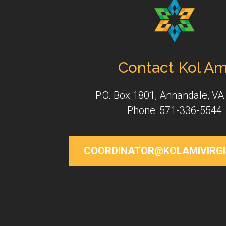
Contact Kol Am
P.O. Box 1801, Annandale, VA
Phone: 571-336-5544
COORDINATOR@KOLAMIVIRGI