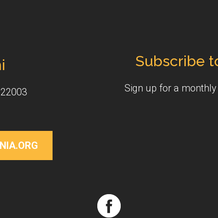
Subscribe t
i
Sign up for a monthl
 22003
NIA.ORG