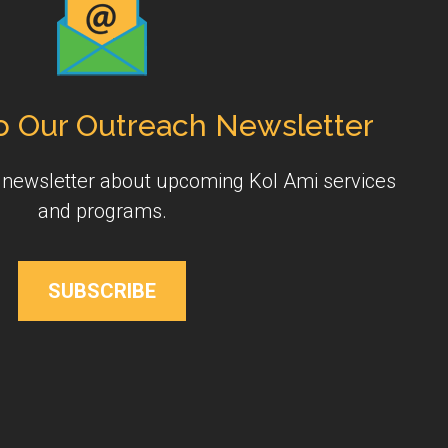
o Our Outreach Newsletter
y newsletter about upcoming Kol Ami services
and programs.
SUBSCRIBE