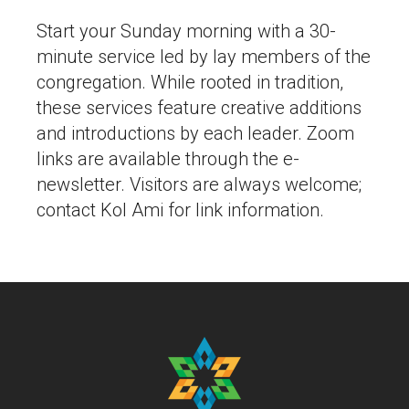
Start your Sunday morning with a 30-
minute service led by lay members of the
congregation. While rooted in tradition,
these services feature creative additions
and introductions by each leader. Zoom
links are available through the e-
newsletter. Visitors are always welcome;
contact Kol Ami for link information.