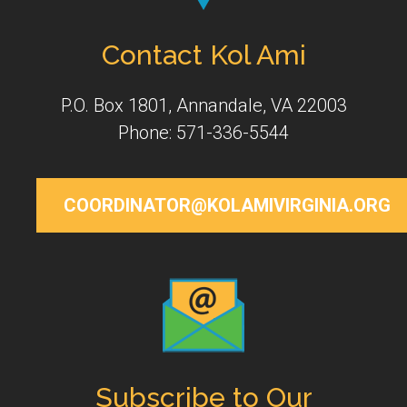
Contact Kol Ami
P.O. Box 1801, Annandale, VA 22003
Phone: 571-336-5544
COORDINATOR@KOLAMIVIRGINIA.ORG
Subscribe to Our