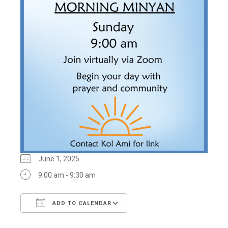
June 1, 2025
9:00 am - 9:30 am
ADD TO CALENDAR
Download ICS
Google Calendar