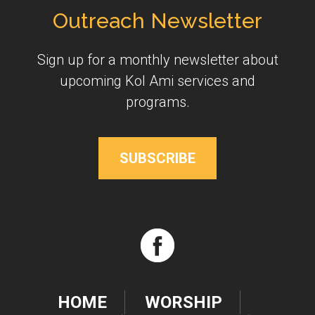
Outreach Newsletter
Sign up for a monthly newsletter about
upcoming Kol Ami services and
programs.
SUBSCRIBE
HOME
WORSHIP