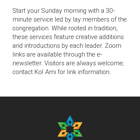
Start your Sunday morning with a 30-
minute service led by lay members of the
congregation. While rooted in tradition,
these services feature creative additions
and introductions by each leader. Zoom
links are available through the e-
newsletter. Visitors are always welcome;
contact Kol Ami for link information.