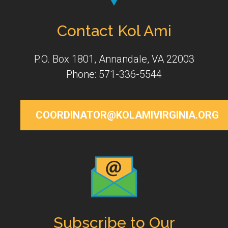
Contact Kol Ami
P.O. Box 1801, Annandale, VA 22003
Phone: 571-336-5544
COORDINATOR@KOLAMIVIRGINIA.ORG
Subscribe to Our