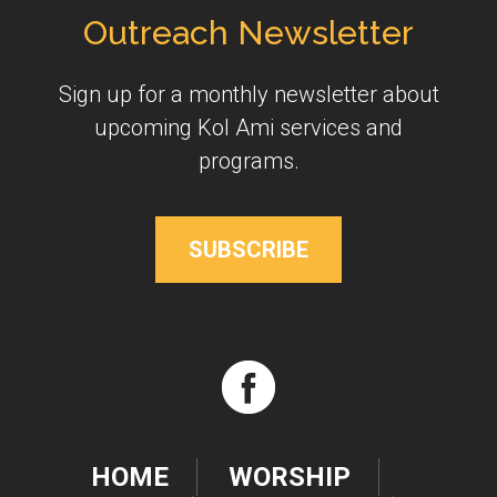
Outreach Newsletter
Sign up for a monthly newsletter about
upcoming Kol Ami services and
programs.
SUBSCRIBE
HOME
WORSHIP