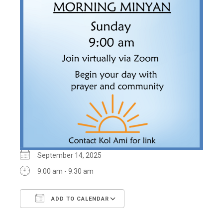
September 14, 2025
9:00 am - 9:30 am
ADD TO CALENDAR
Download ICS
Google Calendar