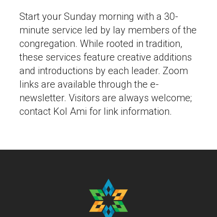
Start your Sunday morning with a 30-
minute service led by lay members of the
congregation. While rooted in tradition,
these services feature creative additions
and introductions by each leader. Zoom
links are available through the e-
newsletter. Visitors are always welcome;
contact Kol Ami for link information.