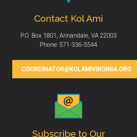
Contact Kol Ami
P.O. Box 1801, Annandale, VA 22003
Phone: 571-336-5544
COORDINATOR@KOLAMIVIRGINIA.ORG
Subscribe to Our