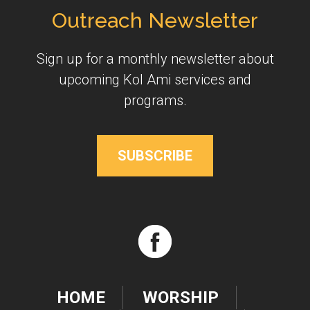
Outreach Newsletter
Sign up for a monthly newsletter about
upcoming Kol Ami services and
programs.
SUBSCRIBE
HOME
WORSHIP