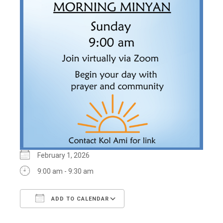
February 1, 2026
9:00 am - 9:30 am
ADD TO CALENDAR
Download ICS
Google Calendar