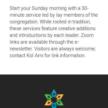
Start your Sunday morning with a 30-
minute service led by lay members of the
congregation. While rooted in tradition,
these services feature creative additions
and introductions by each leader. Zoom
links are available through the e-
newsletter. Visitors are always welcome;
contact Kol Ami for link information.