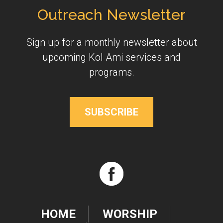
Outreach Newsletter
Sign up for a monthly newsletter about
upcoming Kol Ami services and
programs.
SUBSCRIBE
HOME
WORSHIP