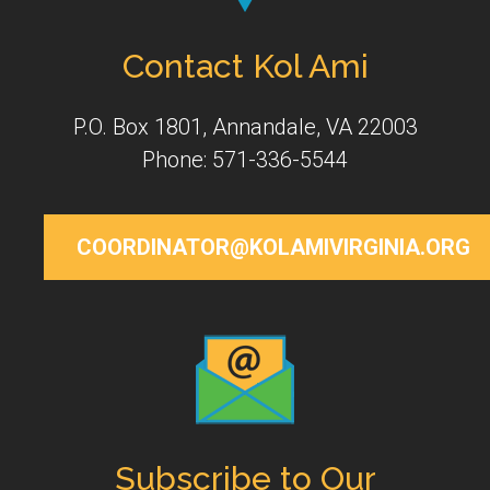
Contact Kol Ami
P.O. Box 1801, Annandale, VA 22003
Phone: 571-336-5544
COORDINATOR@KOLAMIVIRGINIA.ORG
Subscribe to Our