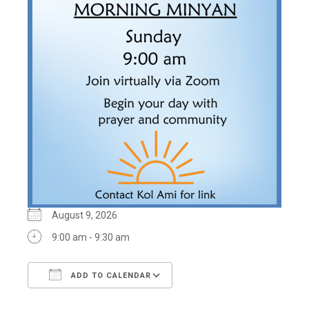
August 9, 2026
9:00 am - 9:30 am
ADD TO CALENDAR
Download ICS
Google Calendar