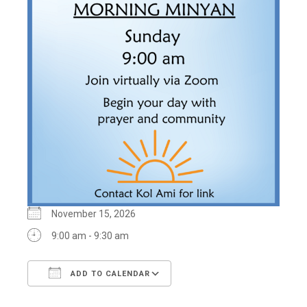
November 15, 2026
9:00 am - 9:30 am
ADD TO CALENDAR
Download ICS
Google Calendar