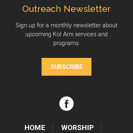
Outreach Newsletter
Sign up for a monthly newsletter about
upcoming Kol Ami services and
programs.
SUBSCRIBE
HOME
WORSHIP