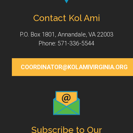
Contact Kol Ami
P.O. Box 1801, Annandale, VA 22003
Phone: 571-336-5544
COORDINATOR@KOLAMIVIRGINIA.ORG
Subscribe to Our