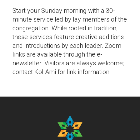
Start your Sunday morning with a 30-
minute service led by lay members of the
congregation. While rooted in tradition,
these services feature creative additions
and introductions by each leader. Zoom
links are available through the e-
newsletter. Visitors are always welcome;
contact Kol Ami for link information.