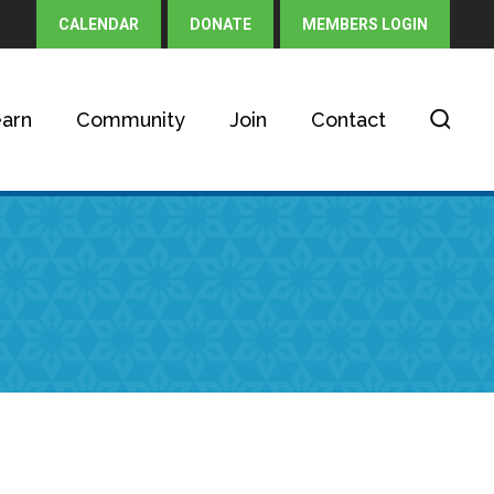
CALENDAR
DONATE
MEMBERS LOGIN
arn
Community
Join
Contact