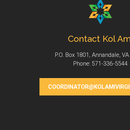
Contact Kol Am
P.O. Box 1801, Annandale, VA
Phone: 571-336-5544
COORDINATOR@KOLAMIVIRGI