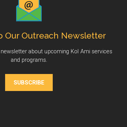
o Our Outreach Newsletter
y newsletter about upcoming Kol Ami services
and programs.
SUBSCRIBE