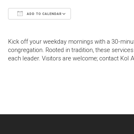
ADD TO CALENDAR
Download ICS
Google Calendar
Kick off your weekday mornings with a 30-minut
congregation. Rooted in tradition, these services a
each leader. Visitors are welcome; contact Kol A