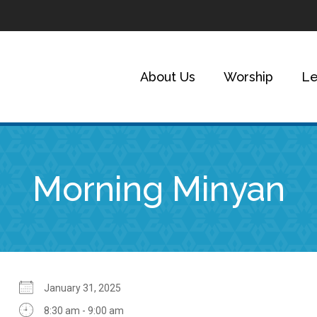
About Us
Worship
Le
Morning Minyan
January 31, 2025
8:30 am - 9:00 am