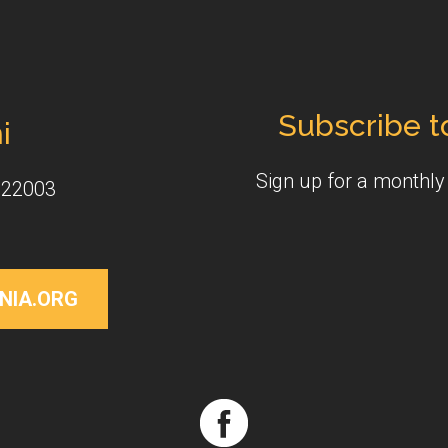
Subscribe t
i
Sign up for a monthl
 22003
NIA.ORG