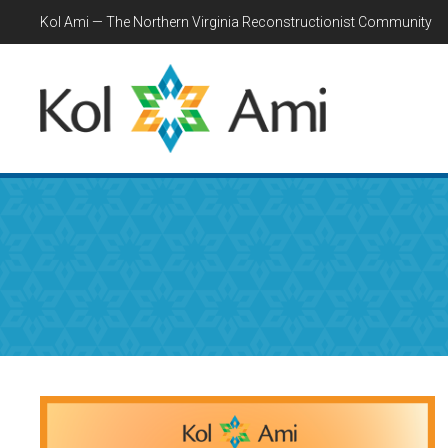
Kol Ami — The Northern Virginia Reconstructionist Community