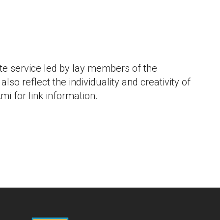
iCalendar
Office 365
Outlook L
e service led by lay members of the
lso reflect the individuality and creativity of
mi for link information.