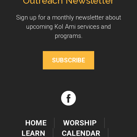
Outreach Newsletter
Sign up for a monthly newsletter about
upcoming Kol Ami services and
programs.
SUBSCRIBE
HOME
WORSHIP
LEARN
CALENDAR