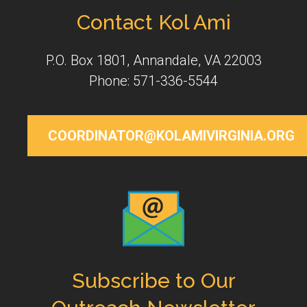
Contact Kol Ami
P.O. Box 1801, Annandale, VA 22003
Phone: 571-336-5544
COORDINATOR@KOLAMIVIRGINIA.ORG
Subscribe to Our