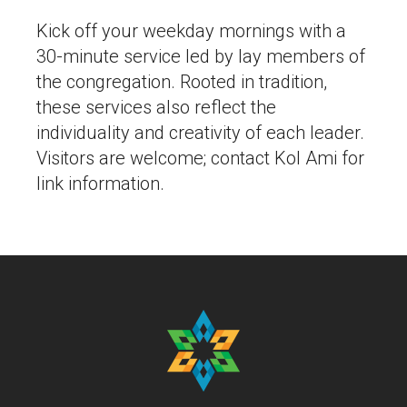
Kick off your weekday mornings with a
30-minute service led by lay members of
the congregation. Rooted in tradition,
these services also reflect the
individuality and creativity of each leader.
Visitors are welcome; contact Kol Ami for
link information.