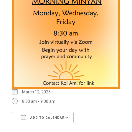
March 12, 2025
8:30 am - 9:00 am
ADD TO CALENDAR
Download ICS
Google Calendar