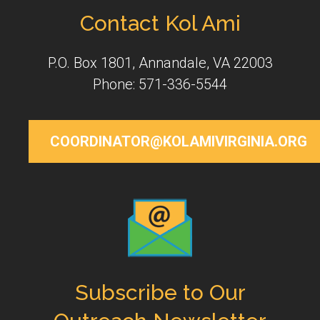
Contact Kol Ami
P.O. Box 1801, Annandale, VA 22003
Phone: 571-336-5544
COORDINATOR@KOLAMIVIRGINIA.ORG
Subscribe to Our