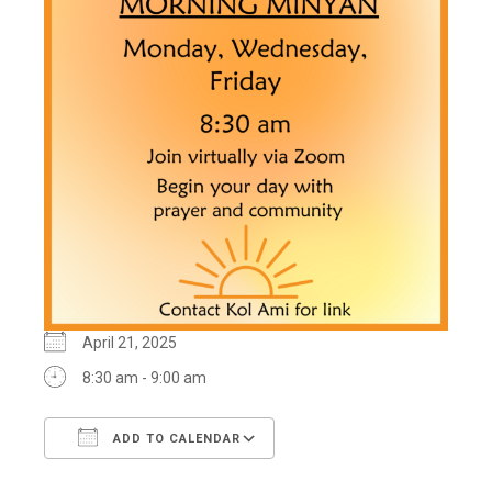
April 21, 2025
8:30 am - 9:00 am
ADD TO CALENDAR
Download ICS
Google Calendar