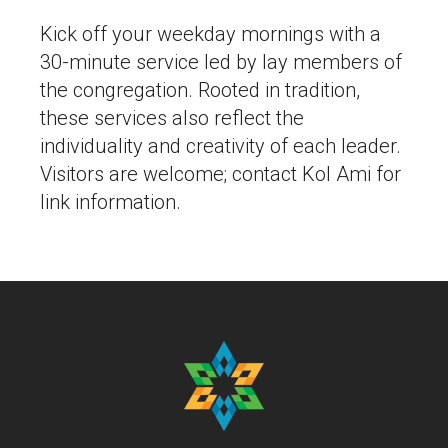
Kick off your weekday mornings with a
30-minute service led by lay members of
the congregation. Rooted in tradition,
these services also reflect the
individuality and creativity of each leader.
Visitors are welcome; contact Kol Ami for
link information.