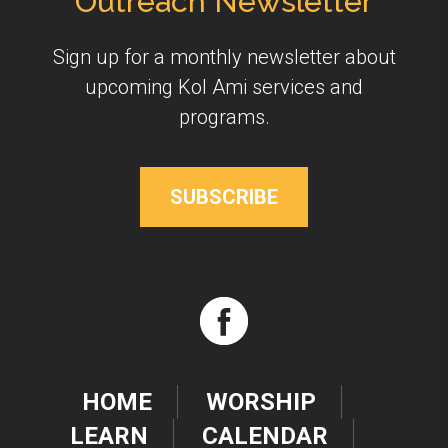
Outreach Newsletter
Sign up for a monthly newsletter about
upcoming Kol Ami services and
programs.
SUBSCRIBE
HOME
WORSHIP
LEARN
CALENDAR