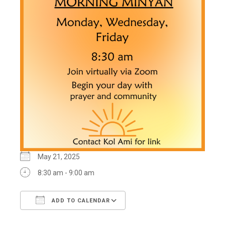
May 21, 2025
8:30 am - 9:00 am
ADD TO CALENDAR
Download ICS
Google Calendar