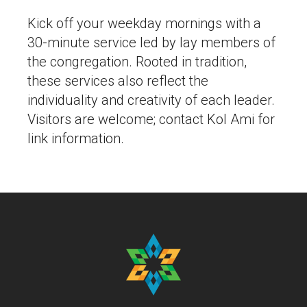
Kick off your weekday mornings with a
30-minute service led by lay members of
the congregation. Rooted in tradition,
these services also reflect the
individuality and creativity of each leader.
Visitors are welcome; contact Kol Ami for
link information.