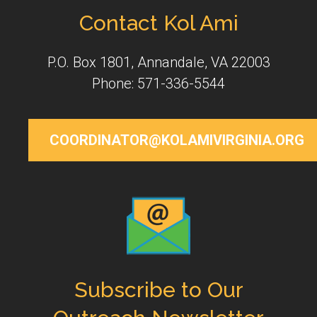
Contact Kol Ami
P.O. Box 1801, Annandale, VA 22003
Phone: 571-336-5544
COORDINATOR@KOLAMIVIRGINIA.ORG
Subscribe to Our