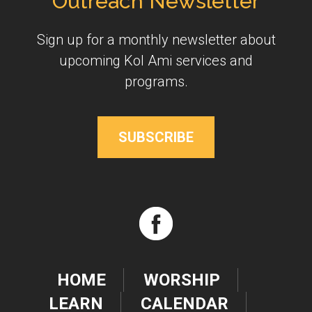
Outreach Newsletter
Sign up for a monthly newsletter about
upcoming Kol Ami services and
programs.
SUBSCRIBE
HOME
WORSHIP
LEARN
CALENDAR