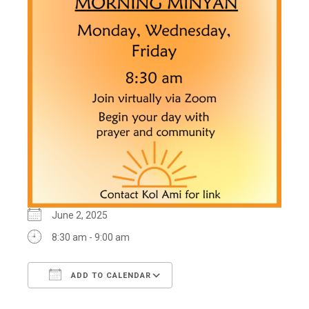
June 2, 2025
8:30 am - 9:00 am
ADD TO CALENDAR
Download ICS
Google Calendar