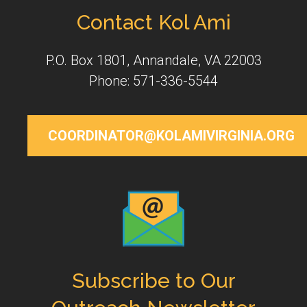
Contact Kol Ami
P.O. Box 1801, Annandale, VA 22003
Phone: 571-336-5544
COORDINATOR@KOLAMIVIRGINIA.ORG
Subscribe to Our