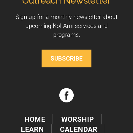
Outreach Newsletter
Sign up for a monthly newsletter about
upcoming Kol Ami services and
programs.
SUBSCRIBE
HOME
WORSHIP
LEARN
CALENDAR