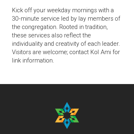
Kick off your weekday mornings with a
30-minute service led by lay members of
the congregation. Rooted in tradition,
these services also reflect the
individuality and creativity of each leader.
Visitors are welcome; contact Kol Ami for
link information.