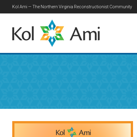
Kol Ami — The Northern Virginia Reconstructionist Community