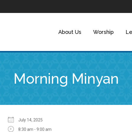
About Us
Worship
Le
Morning Minyan
July 14, 2025
8:30 am - 9:00 am