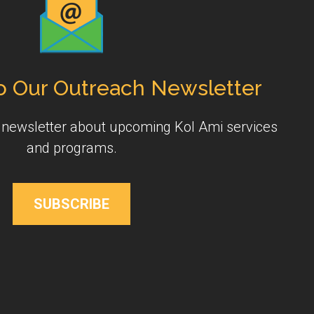
o Our Outreach Newsletter
y newsletter about upcoming Kol Ami services
and programs.
SUBSCRIBE