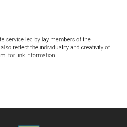
iCalendar
Office 365
Outlo
e service led by lay members of the
lso reflect the individuality and creativity of
mi for link information.