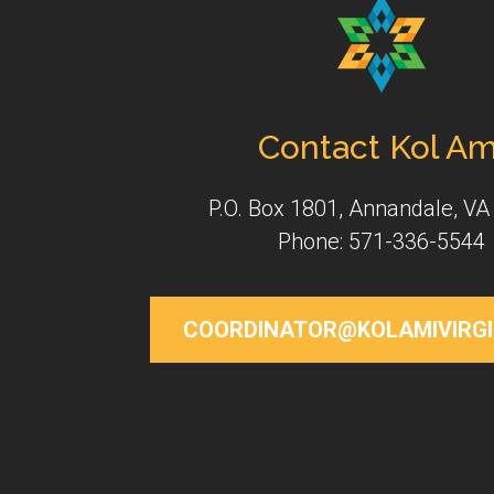
Contact Kol Am
P.O. Box 1801, Annandale, VA
Phone: 571-336-5544
COORDINATOR@KOLAMIVIRGI