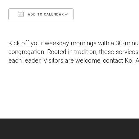
ADD TO CALENDAR
Download ICS
Google Calendar
Kick off your weekday mornings with a 30-minut
congregation. Rooted in tradition, these services a
each leader. Visitors are welcome; contact Kol A