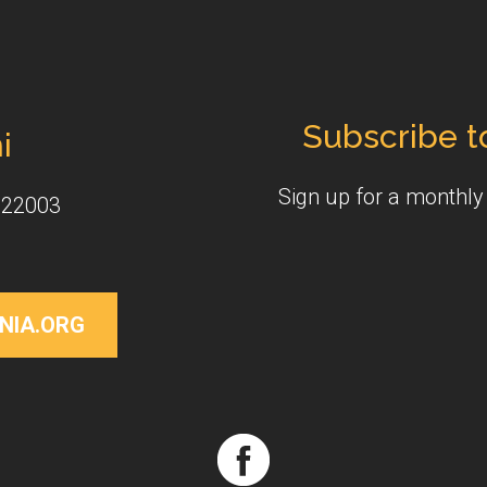
Subscribe t
i
Sign up for a monthl
 22003
NIA.ORG