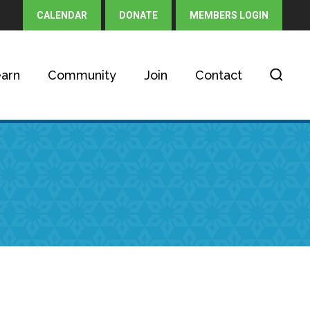
CALENDAR
DONATE
MEMBERS LOGIN
arn
Community
Join
Contact