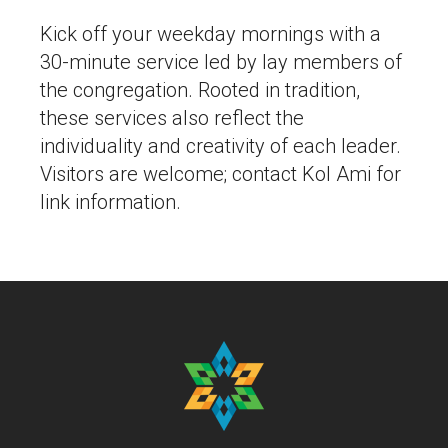
Kick off your weekday mornings with a
30-minute service led by lay members of
the congregation. Rooted in tradition,
these services also reflect the
individuality and creativity of each leader.
Visitors are welcome; contact Kol Ami for
link information.