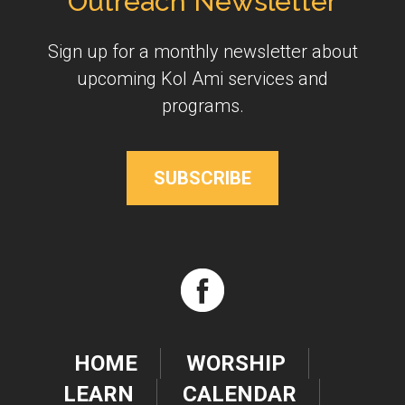
Outreach Newsletter
Sign up for a monthly newsletter about
upcoming Kol Ami services and
programs.
SUBSCRIBE
HOME
WORSHIP
LEARN
CALENDAR