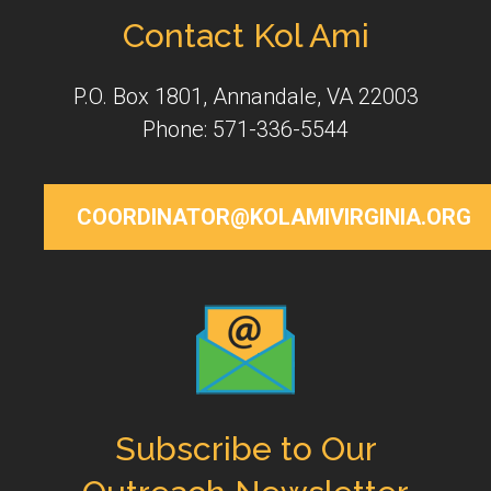
Contact Kol Ami
P.O. Box 1801, Annandale, VA 22003
Phone: 571-336-5544
COORDINATOR@KOLAMIVIRGINIA.ORG
Subscribe to Our