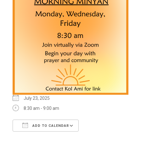
July 23, 2025
8:30 am - 9:00 am
ADD TO CALENDAR
Download ICS
Google Calendar