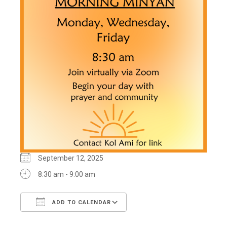
September 12, 2025
8:30 am - 9:00 am
ADD TO CALENDAR
Download ICS
Google Calendar