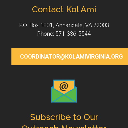
Contact Kol Ami
P.O. Box 1801, Annandale, VA 22003
Phone: 571-336-5544
COORDINATOR@KOLAMIVIRGINIA.ORG
Subscribe to Our