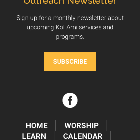
Outreach Newsletter
Sign up for a monthly newsletter about
upcoming Kol Ami services and
programs.
SUBSCRIBE
HOME
WORSHIP
LEARN
CALENDAR