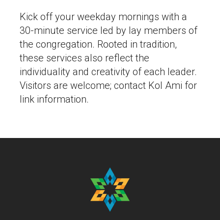
Kick off your weekday mornings with a
30-minute service led by lay members of
the congregation. Rooted in tradition,
these services also reflect the
individuality and creativity of each leader.
Visitors are welcome; contact Kol Ami for
link information.