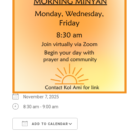
November 7, 2025
8:30 am - 9:00 am
ADD TO CALENDAR
Download ICS
Google Calendar