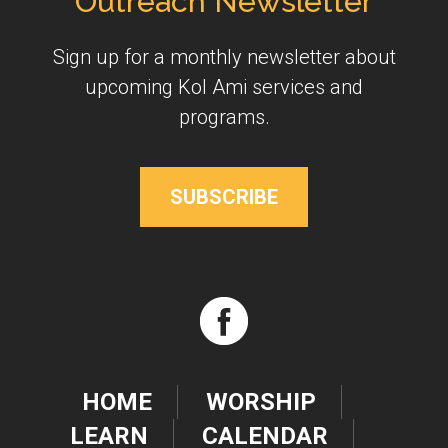
Outreach Newsletter
Sign up for a monthly newsletter about
upcoming Kol Ami services and
programs.
SUBSCRIBE
HOME
WORSHIP
LEARN
CALENDAR