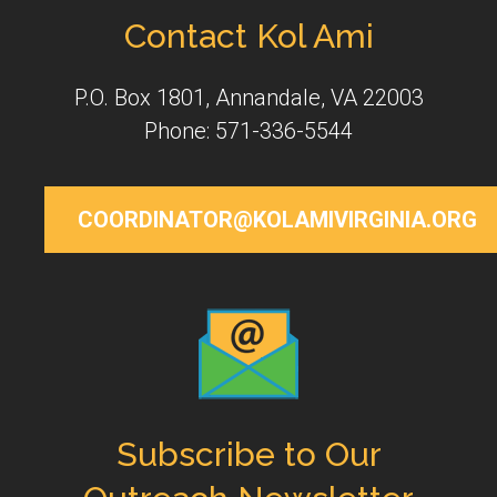
Contact Kol Ami
P.O. Box 1801, Annandale, VA 22003
Phone: 571-336-5544
COORDINATOR@KOLAMIVIRGINIA.ORG
Subscribe to Our