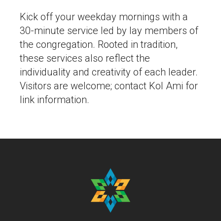
Kick off your weekday mornings with a
30-minute service led by lay members of
the congregation. Rooted in tradition,
these services also reflect the
individuality and creativity of each leader.
Visitors are welcome; contact Kol Ami for
link information.