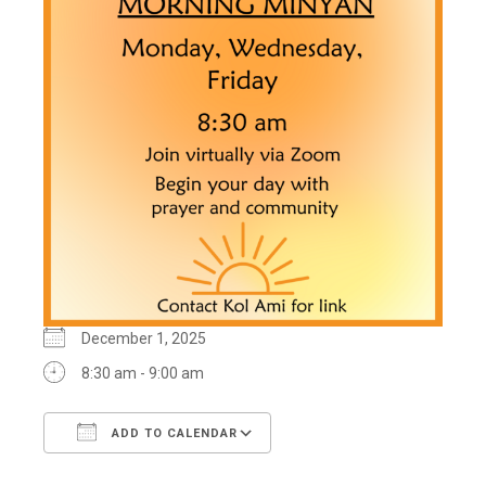
December 1, 2025
8:30 am - 9:00 am
ADD TO CALENDAR
Download ICS
Google Calendar