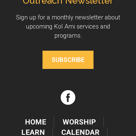
Outreach Newsletter
Sign up for a monthly newsletter about
upcoming Kol Ami services and
programs.
SUBSCRIBE
HOME
WORSHIP
LEARN
CALENDAR