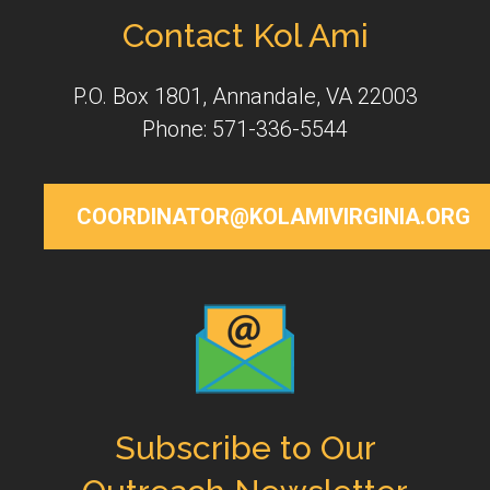
Contact Kol Ami
P.O. Box 1801, Annandale, VA 22003
Phone: 571-336-5544
COORDINATOR@KOLAMIVIRGINIA.ORG
Subscribe to Our