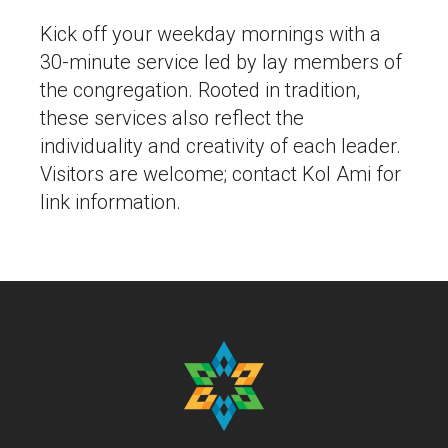
Kick off your weekday mornings with a
30-minute service led by lay members of
the congregation. Rooted in tradition,
these services also reflect the
individuality and creativity of each leader.
Visitors are welcome; contact Kol Ami for
link information.