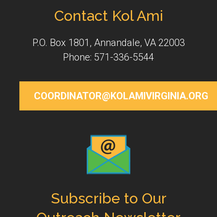
Contact Kol Ami
P.O. Box 1801, Annandale, VA 22003
Phone: 571-336-5544
COORDINATOR@KOLAMIVIRGINIA.ORG
Subscribe to Our