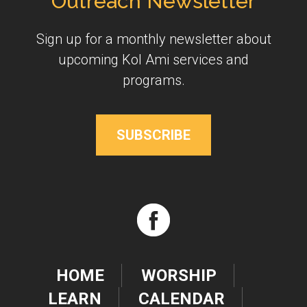
Outreach Newsletter
Sign up for a monthly newsletter about
upcoming Kol Ami services and
programs.
SUBSCRIBE
HOME
WORSHIP
LEARN
CALENDAR