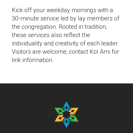
Kick off your weekday mornings with a
30-minute service led by lay members of
the congregation. Rooted in tradition,
these services also reflect the
individuality and creativity of each leader.
Visitors are welcome; contact Kol Ami for
link information.