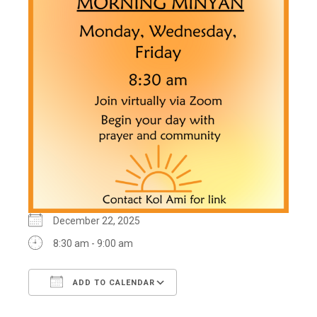
December 22, 2025
8:30 am - 9:00 am
ADD TO CALENDAR
Download ICS
Google Calendar