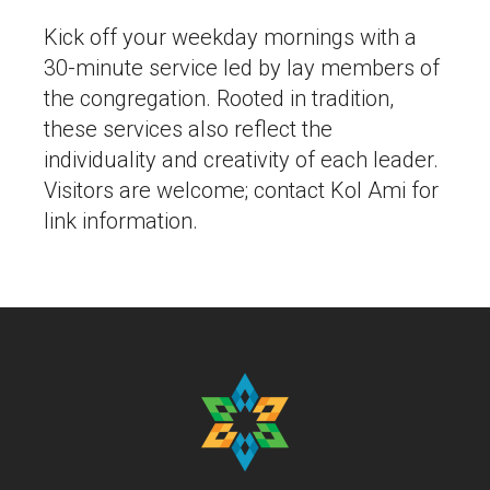
Kick off your weekday mornings with a
30-minute service led by lay members of
the congregation. Rooted in tradition,
these services also reflect the
individuality and creativity of each leader.
Visitors are welcome; contact Kol Ami for
link information.