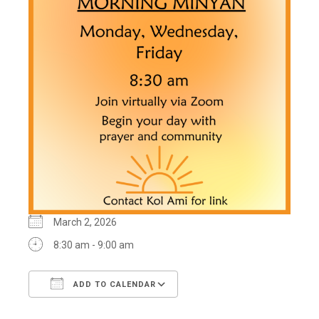
March 2, 2026
8:30 am - 9:00 am
ADD TO CALENDAR
Download ICS
Google Calendar