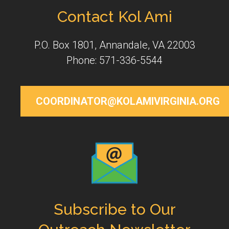
Contact Kol Ami
P.O. Box 1801, Annandale, VA 22003
Phone: 571-336-5544
COORDINATOR@KOLAMIVIRGINIA.ORG
Subscribe to Our