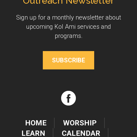
Outreach Newsletter
Sign up for a monthly newsletter about
upcoming Kol Ami services and
programs.
SUBSCRIBE
HOME
WORSHIP
LEARN
CALENDAR