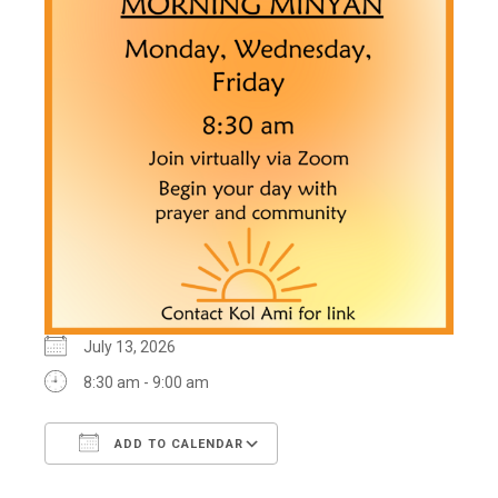
July 13, 2026
8:30 am - 9:00 am
ADD TO CALENDAR
Download ICS
Google Calendar