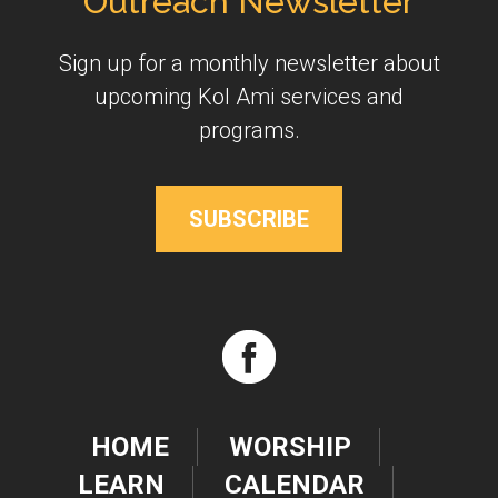
Outreach Newsletter
Sign up for a monthly newsletter about
upcoming Kol Ami services and
programs.
SUBSCRIBE
HOME
WORSHIP
LEARN
CALENDAR