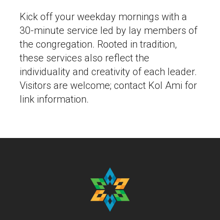
Kick off your weekday mornings with a
30-minute service led by lay members of
the congregation. Rooted in tradition,
these services also reflect the
individuality and creativity of each leader.
Visitors are welcome; contact Kol Ami for
link information.