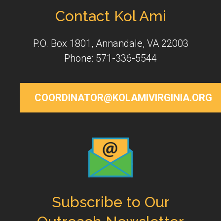
Contact Kol Ami
P.O. Box 1801, Annandale, VA 22003
Phone: 571-336-5544
COORDINATOR@KOLAMIVIRGINIA.ORG
Subscribe to Our