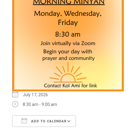
July 17, 2026
8:30 am - 9:00 am
ADD TO CALENDAR
Download ICS
Google Calendar