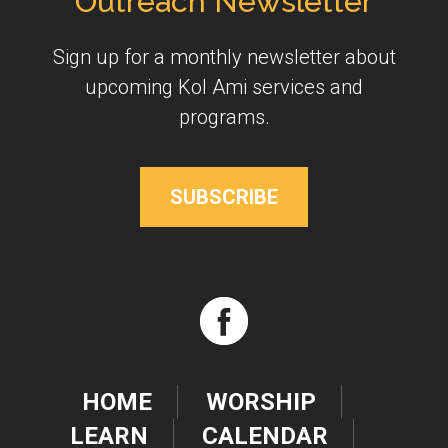
Outreach Newsletter
Sign up for a monthly newsletter about
upcoming Kol Ami services and
programs.
SUBSCRIBE
HOME
WORSHIP
LEARN
CALENDAR