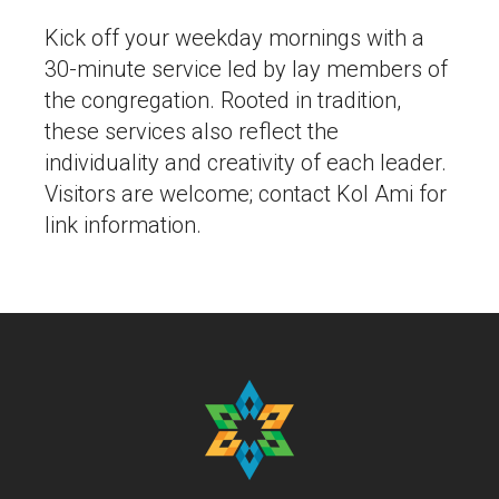
Kick off your weekday mornings with a
30-minute service led by lay members of
the congregation. Rooted in tradition,
these services also reflect the
individuality and creativity of each leader.
Visitors are welcome; contact Kol Ami for
link information.