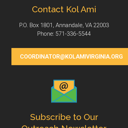
Contact Kol Ami
P.O. Box 1801, Annandale, VA 22003
Phone: 571-336-5544
COORDINATOR@KOLAMIVIRGINIA.ORG
Subscribe to Our