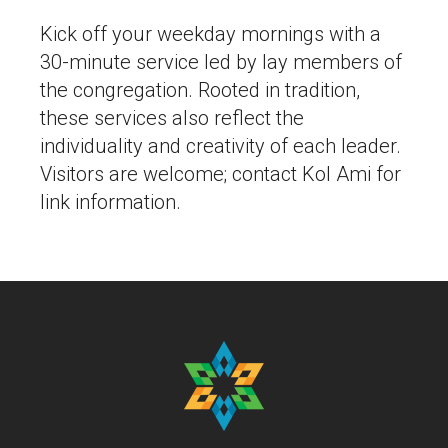
Kick off your weekday mornings with a
30-minute service led by lay members of
the congregation. Rooted in tradition,
these services also reflect the
individuality and creativity of each leader.
Visitors are welcome; contact Kol Ami for
link information.