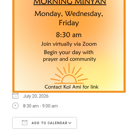
July 20, 2026
8:30 am - 9:00 am
ADD TO CALENDAR
Download ICS
Google Calendar