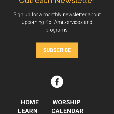
Outreach Newsletter
Sign up for a monthly newsletter about
upcoming Kol Ami services and
programs.
SUBSCRIBE
HOME
WORSHIP
LEARN
CALENDAR