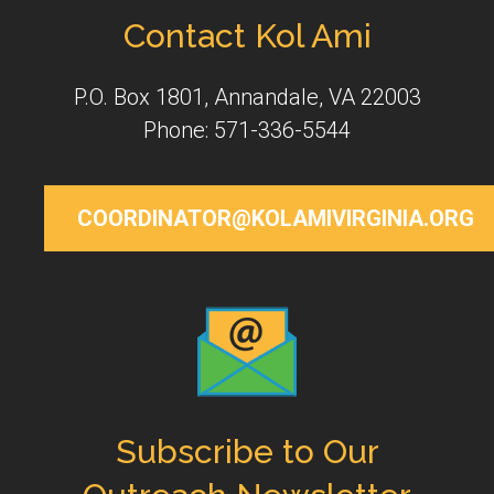
Contact Kol Ami
P.O. Box 1801, Annandale, VA 22003
Phone: 571-336-5544
COORDINATOR@KOLAMIVIRGINIA.ORG
Subscribe to Our