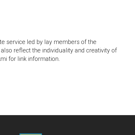
iCalendar
Office 365
Outlo
e service led by lay members of the
lso reflect the individuality and creativity of
mi for link information.