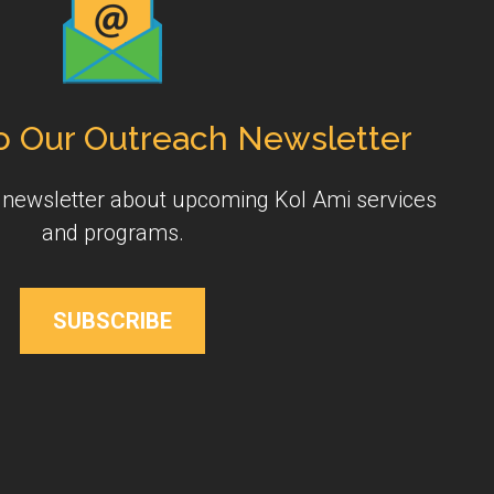
o Our Outreach Newsletter
y newsletter about upcoming Kol Ami services
and programs.
SUBSCRIBE