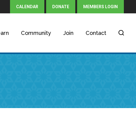
CALENDAR
DONATE
MEMBERS LOGIN
arn
Community
Join
Contact