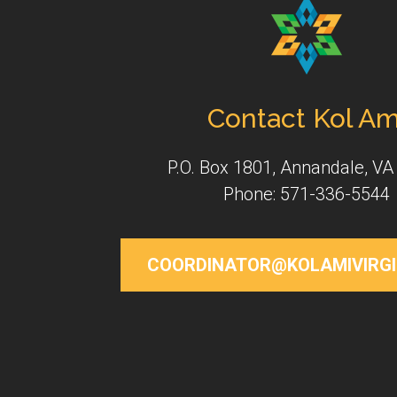
Contact Kol Am
P.O. Box 1801, Annandale, VA
Phone: 571-336-5544
COORDINATOR@KOLAMIVIRGI