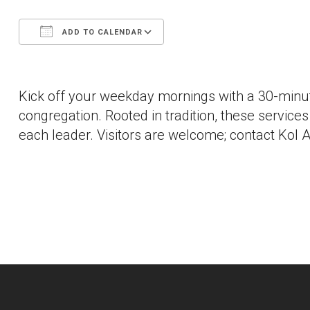
ADD TO CALENDAR
Download ICS
Google Calendar
Kick off your weekday mornings with a 30-minut
congregation. Rooted in tradition, these services a
each leader. Visitors are welcome; contact Kol A