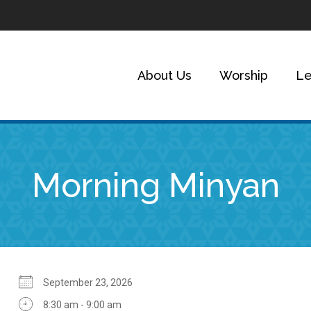
About Us
Worship
Le
Morning Minyan
September 23, 2026
8:30 am - 9:00 am