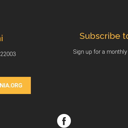
Subscribe t
i
Sign up for a monthl
 22003
NIA.ORG