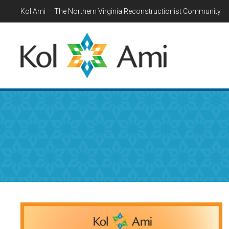
Kol Ami — The Northern Virginia Reconstructionist Community