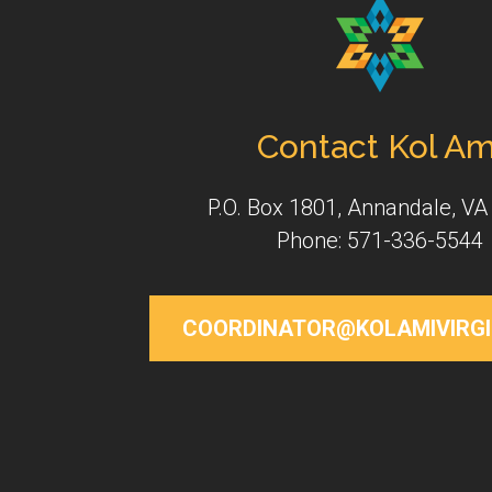
Contact Kol Am
P.O. Box 1801, Annandale, VA
Phone: 571-336-5544
COORDINATOR@KOLAMIVIRGI