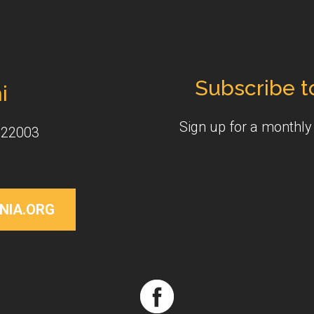
Subscribe t
i
Sign up for a monthl
 22003
NIA.ORG