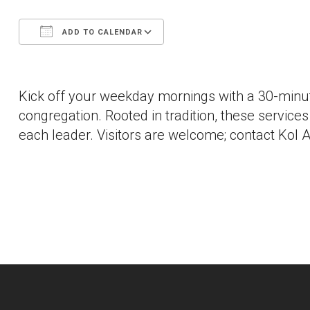
ADD TO CALENDAR
Download ICS
Google Calendar
Kick off your weekday mornings with a 30-minut
congregation. Rooted in tradition, these services a
each leader. Visitors are welcome; contact Kol A