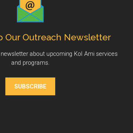
o Our Outreach Newsletter
y newsletter about upcoming Kol Ami services
and programs.
SUBSCRIBE