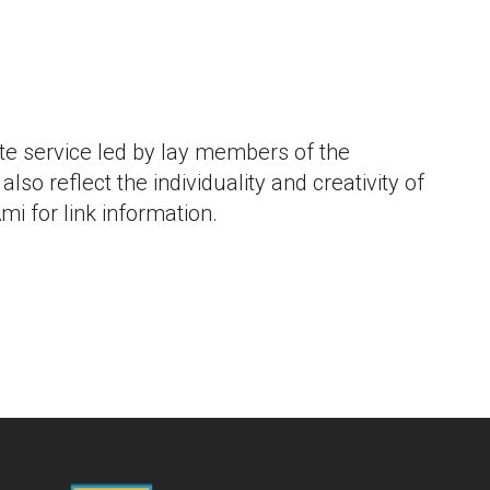
iCalendar
Office 365
Outlook L
e service led by lay members of the
lso reflect the individuality and creativity of
mi for link information.