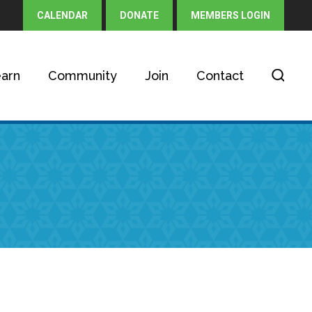
CALENDAR
DONATE
MEMBERS LOGIN
arn
Community
Join
Contact