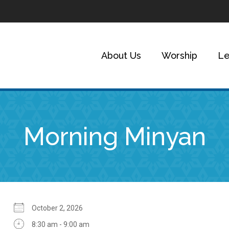
About Us
Worship
Le
Morning Minyan
October 2, 2026
8:30 am - 9:00 am