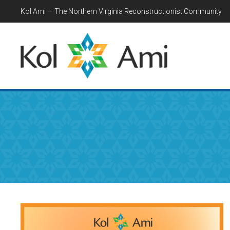
Kol Ami — The Northern Virginia Reconstructionist Community