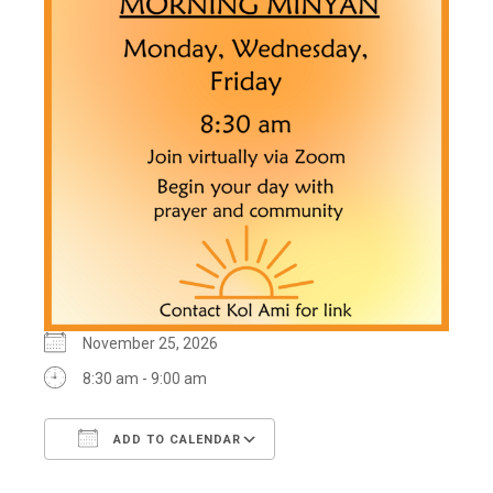
November 25, 2026
8:30 am - 9:00 am
ADD TO CALENDAR
Download ICS
Google Calendar