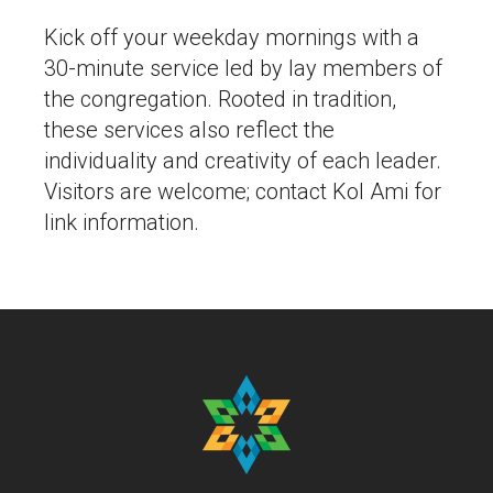
Kick off your weekday mornings with a
30-minute service led by lay members of
the congregation. Rooted in tradition,
these services also reflect the
individuality and creativity of each leader.
Visitors are welcome; contact Kol Ami for
link information.