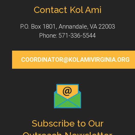
Contact Kol Ami
P.O. Box 1801, Annandale, VA 22003
Phone: 571-336-5544
COORDINATOR@KOLAMIVIRGINIA.ORG
Subscribe to Our