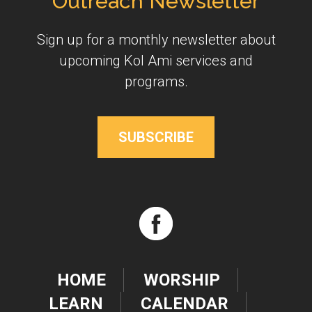
Outreach Newsletter
Sign up for a monthly newsletter about
upcoming Kol Ami services and
programs.
SUBSCRIBE
HOME
WORSHIP
LEARN
CALENDAR