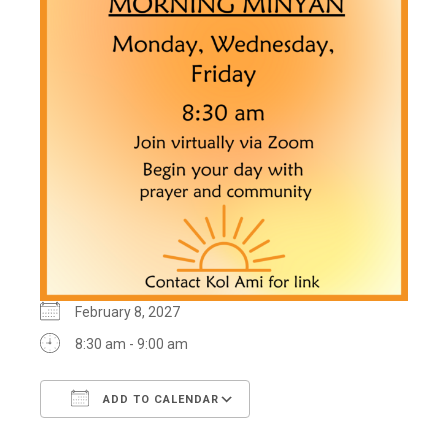
February 8, 2027
8:30 am - 9:00 am
ADD TO CALENDAR
Download ICS
Google Calendar