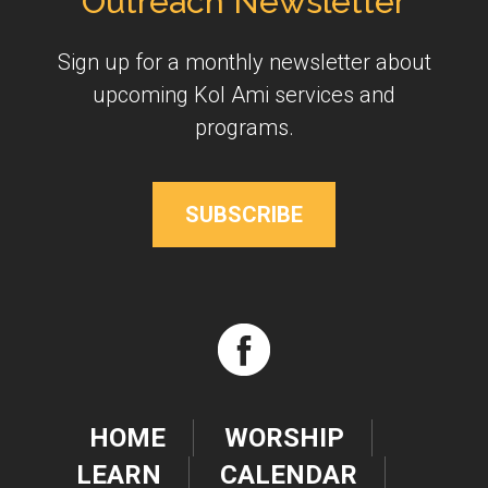
Outreach Newsletter
Sign up for a monthly newsletter about
upcoming Kol Ami services and
programs.
SUBSCRIBE
HOME
WORSHIP
LEARN
CALENDAR