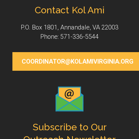
Contact Kol Ami
P.O. Box 1801, Annandale, VA 22003
Phone: 571-336-5544
COORDINATOR@KOLAMIVIRGINIA.ORG
Subscribe to Our