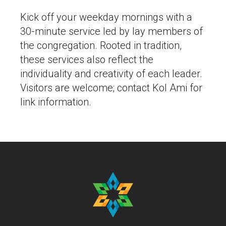
Kick off your weekday mornings with a
30-minute service led by lay members of
the congregation. Rooted in tradition,
these services also reflect the
individuality and creativity of each leader.
Visitors are welcome; contact Kol Ami for
link information.