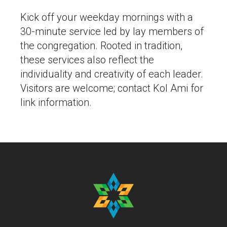
Kick off your weekday mornings with a
30-minute service led by lay members of
the congregation. Rooted in tradition,
these services also reflect the
individuality and creativity of each leader.
Visitors are welcome; contact Kol Ami for
link information.