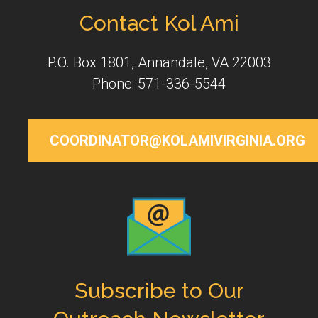
Contact Kol Ami
P.O. Box 1801, Annandale, VA 22003
Phone: 571-336-5544
COORDINATOR@KOLAMIVIRGINIA.ORG
Subscribe to Our