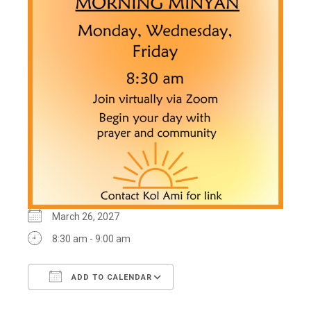
March 26, 2027
8:30 am - 9:00 am
ADD TO CALENDAR
Download ICS
Google Calendar