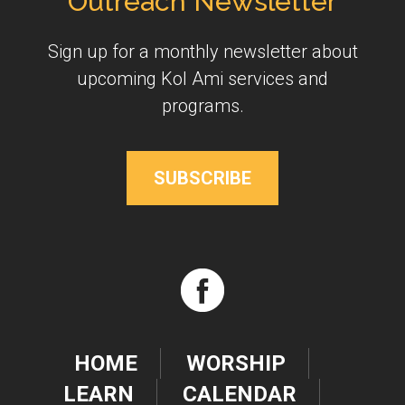
Outreach Newsletter
Sign up for a monthly newsletter about
upcoming Kol Ami services and
programs.
SUBSCRIBE
HOME
WORSHIP
LEARN
CALENDAR