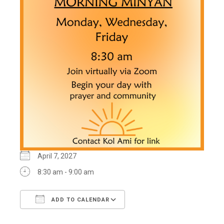
April 7, 2027
8:30 am - 9:00 am
ADD TO CALENDAR
Download ICS
Google Calendar