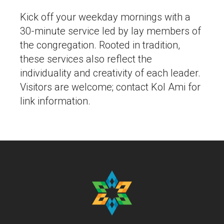
Kick off your weekday mornings with a
30-minute service led by lay members of
the congregation. Rooted in tradition,
these services also reflect the
individuality and creativity of each leader.
Visitors are welcome; contact Kol Ami for
link information.