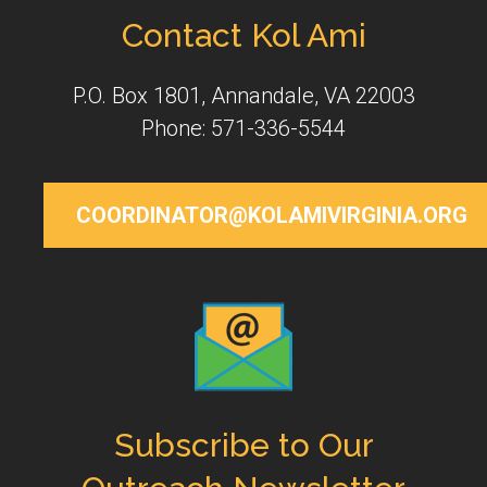
Contact Kol Ami
P.O. Box 1801, Annandale, VA 22003
Phone: 571-336-5544
COORDINATOR@KOLAMIVIRGINIA.ORG
Subscribe to Our