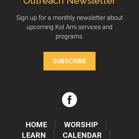
Outreach Newsletter
Sign up for a monthly newsletter about
upcoming Kol Ami services and
programs.
SUBSCRIBE
HOME
WORSHIP
LEARN
CALENDAR