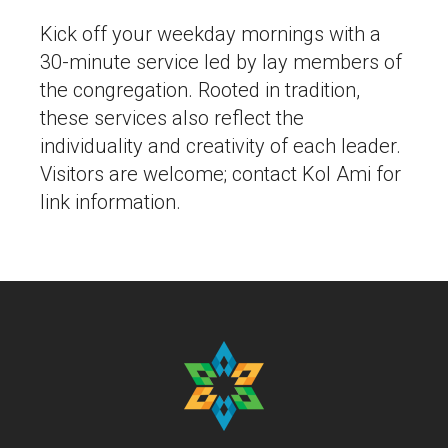
Kick off your weekday mornings with a
30-minute service led by lay members of
the congregation. Rooted in tradition,
these services also reflect the
individuality and creativity of each leader.
Visitors are welcome; contact Kol Ami for
link information.