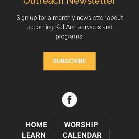
Outreach Newsletter
Sign up for a monthly newsletter about
upcoming Kol Ami services and
programs.
SUBSCRIBE
HOME
WORSHIP
LEARN
CALENDAR