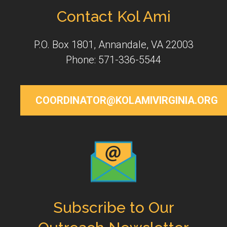
Contact Kol Ami
P.O. Box 1801, Annandale, VA 22003
Phone: 571-336-5544
COORDINATOR@KOLAMIVIRGINIA.ORG
Subscribe to Our