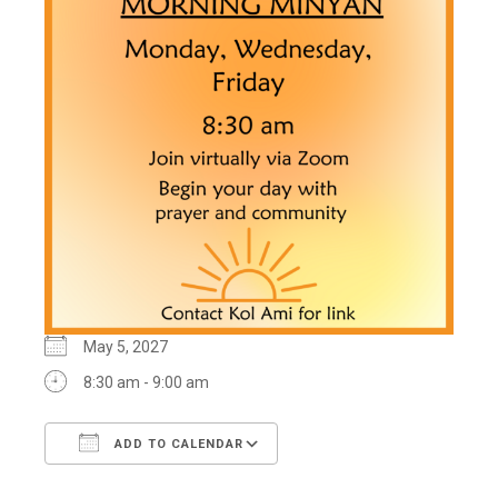
May 5, 2027
8:30 am - 9:00 am
ADD TO CALENDAR
Download ICS
Google Calendar