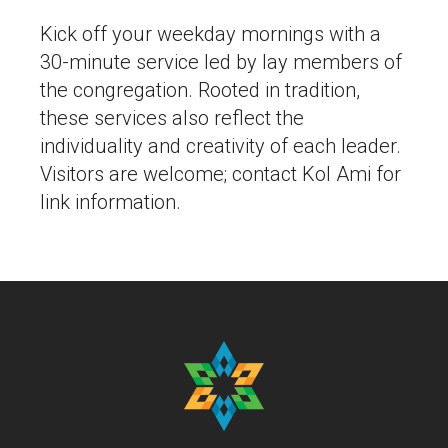
Kick off your weekday mornings with a
30-minute service led by lay members of
the congregation. Rooted in tradition,
these services also reflect the
individuality and creativity of each leader.
Visitors are welcome; contact Kol Ami for
link information.