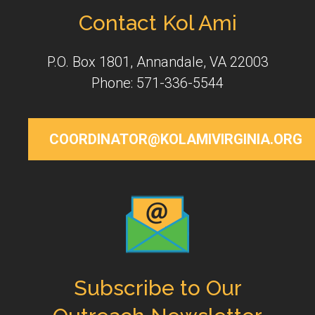
Contact Kol Ami
P.O. Box 1801, Annandale, VA 22003
Phone: 571-336-5544
COORDINATOR@KOLAMIVIRGINIA.ORG
Subscribe to Our