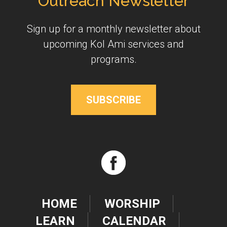
Outreach Newsletter
Sign up for a monthly newsletter about
upcoming Kol Ami services and
programs.
SUBSCRIBE
HOME
WORSHIP
LEARN
CALENDAR