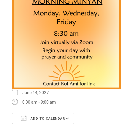
June 14, 2027
8:30 am - 9:00 am
ADD TO CALENDAR
Download ICS
Google Calendar