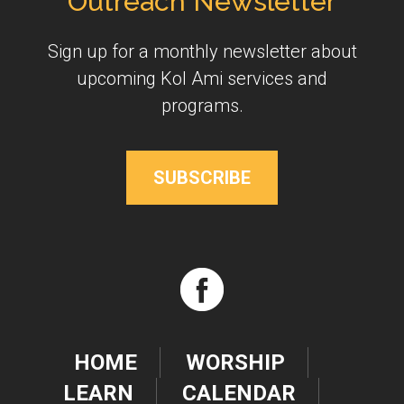
Outreach Newsletter
Sign up for a monthly newsletter about
upcoming Kol Ami services and
programs.
SUBSCRIBE
HOME
WORSHIP
LEARN
CALENDAR