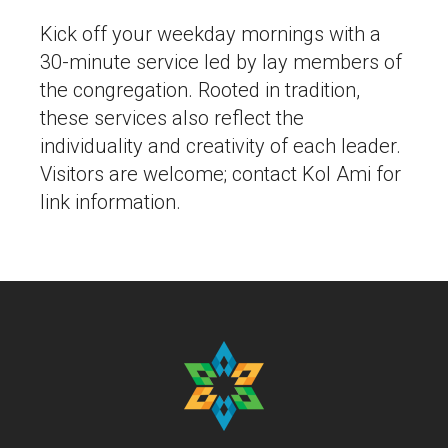
Kick off your weekday mornings with a
30-minute service led by lay members of
the congregation. Rooted in tradition,
these services also reflect the
individuality and creativity of each leader.
Visitors are welcome; contact Kol Ami for
link information.