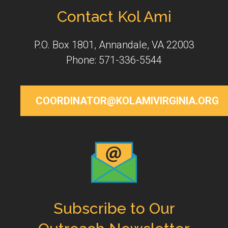
Contact Kol Ami
P.O. Box 1801, Annandale, VA 22003
Phone: 571-336-5544
COORDINATOR@KOLAMIVIRGINIA.ORG
Subscribe to Our