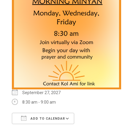
September 27, 2027
8:30 am - 9:00 am
ADD TO CALENDAR
Download ICS
Google Calendar