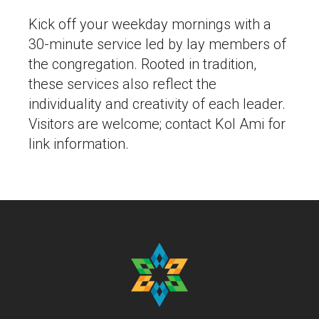
Kick off your weekday mornings with a
30-minute service led by lay members of
the congregation. Rooted in tradition,
these services also reflect the
individuality and creativity of each leader.
Visitors are welcome; contact Kol Ami for
link information.