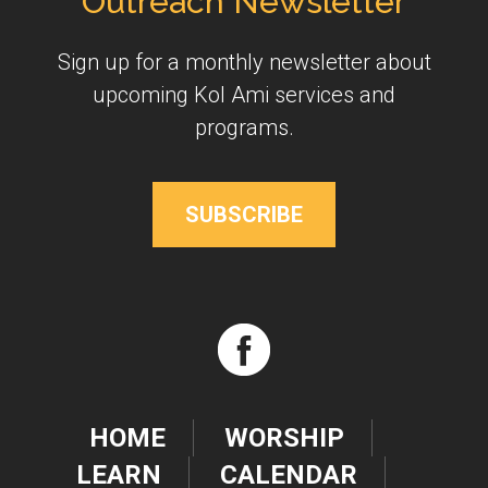
Outreach Newsletter
Sign up for a monthly newsletter about
upcoming Kol Ami services and
programs.
SUBSCRIBE
HOME
WORSHIP
LEARN
CALENDAR