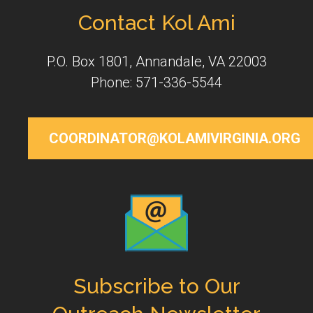
Contact Kol Ami
P.O. Box 1801, Annandale, VA 22003
Phone: 571-336-5544
COORDINATOR@KOLAMIVIRGINIA.ORG
Subscribe to Our