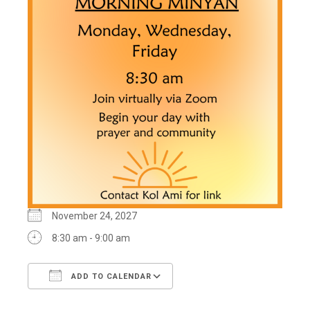
November 24, 2027
8:30 am - 9:00 am
ADD TO CALENDAR
Download ICS
Google Calendar