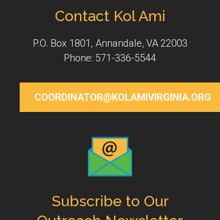
Contact Kol Ami
P.O. Box 1801, Annandale, VA 22003
Phone: 571-336-5544
COORDINATOR@KOLAMIVIRGINIA.ORG
Subscribe to Our