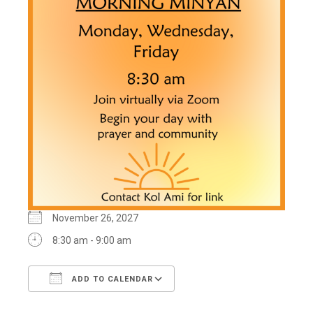
November 26, 2027
8:30 am - 9:00 am
ADD TO CALENDAR
Download ICS
Google Calendar