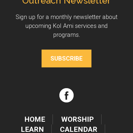
Outreach Newsletter
Sign up for a monthly newsletter about
upcoming Kol Ami services and
programs.
SUBSCRIBE
HOME
WORSHIP
LEARN
CALENDAR