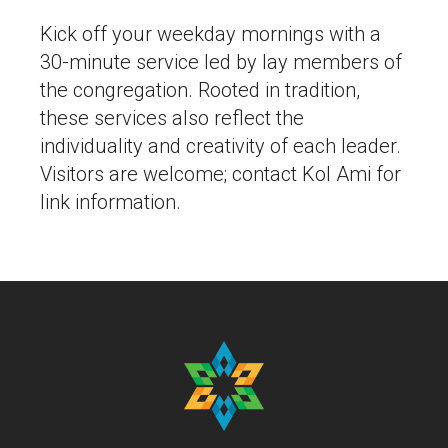
Kick off your weekday mornings with a
30-minute service led by lay members of
the congregation. Rooted in tradition,
these services also reflect the
individuality and creativity of each leader.
Visitors are welcome; contact Kol Ami for
link information.