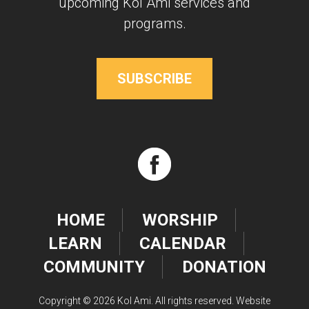
upcoming Kol Ami services and
programs.
SUBSCRIBE
HOME
WORSHIP
LEARN
CALENDAR
COMMUNITY
DONATION
Copyright © 2026 Kol Ami. All rights reserved. Website