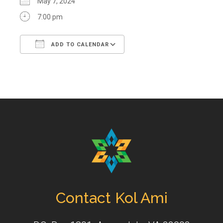
May 7, 2024
7:00 pm
ADD TO CALENDAR
Download ICS
Google Calendar
Contact Kol Ami