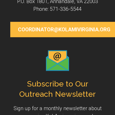
P.O. Box 1801, Annandale, VA 22003
Phone: 571-336-5544
COORDINATOR@KOLAMIVIRGINIA.ORG
Subscribe to Our
Outreach Newsletter
Sign up for a monthly newsletter about