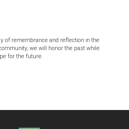
iCalendar
Office 365
Outlook L
ay of remembrance and reflection in the
community, we will honor the past while
e for the future.
.