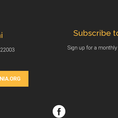
Subscribe t
i
Sign up for a monthl
 22003
NIA.ORG