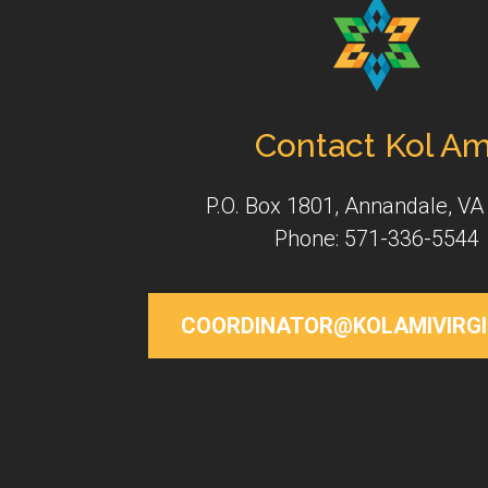
Contact Kol Am
P.O. Box 1801, Annandale, VA
Phone: 571-336-5544
COORDINATOR@KOLAMIVIRGI