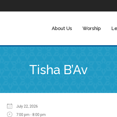
About Us
Worship
Le
Tisha B’Av
July 22, 2026
7:00 pm - 8:00 pm