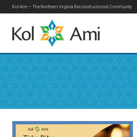
Kol Ami — The Northern Virginia Reconstructionist Community