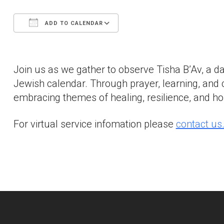
ADD TO CALENDAR
Download ICS
Google Calendar
Join us as we gather to observe Tisha B’Av, a d
Jewish calendar. Through prayer, learning, and 
embracing themes of healing, resilience, and hop
For virtual service infomation please
contact us