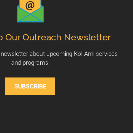
o Our Outreach Newsletter
y newsletter about upcoming Kol Ami services
and programs.
SUBSCRIBE