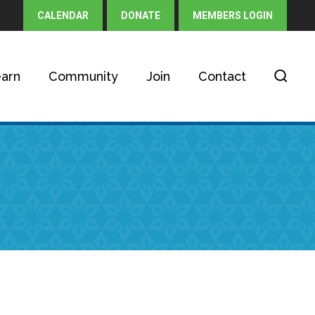
CALENDAR
DONATE
MEMBERS LOGIN
arn
Community
Join
Contact