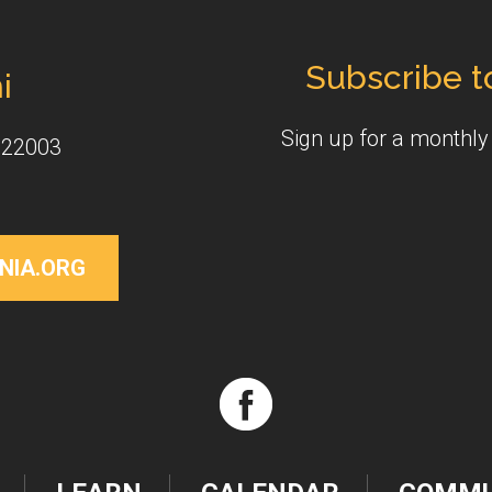
Subscribe t
i
Sign up for a monthl
 22003
NIA.ORG