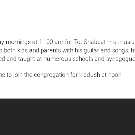
iCalendar
Office 365
Outlook
 mornings at 11:00 am for Tot Shabbat — a musical
 to both kids and parents with his guitar and songs,
rked and taught at numerous schools and synagogues
 to join the congregation for kiddush at noon.