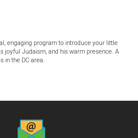
 Live
, engaging program to introduce your little
 his joyful Judaism, and his warm presence. A
 in the DC area.