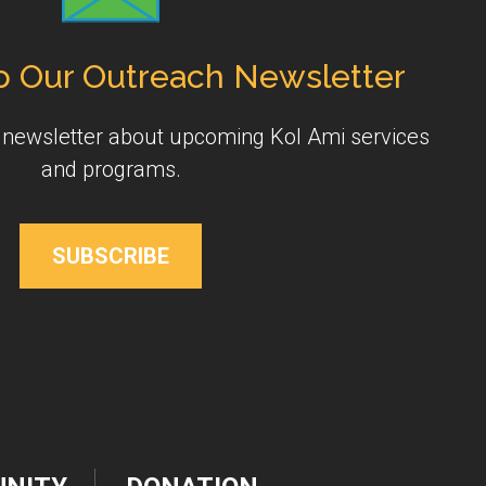
o Our Outreach Newsletter
y newsletter about upcoming Kol Ami services
and programs.
SUBSCRIBE