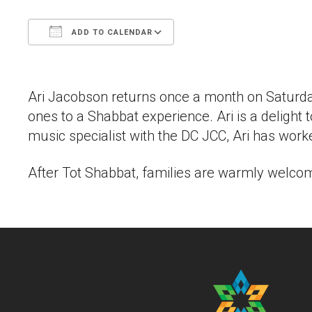
ADD TO CALENDAR
Download ICS
Google Calendar
Ari Jacobson returns once a month on Saturday
ones to a Shabbat experience. Ari is a delight
music specialist with the DC JCC, Ari has wo
After Tot Shabbat, families are warmly welcome