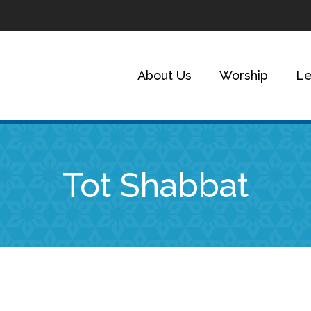
About Us
Worship
Le
Tot Shabbat