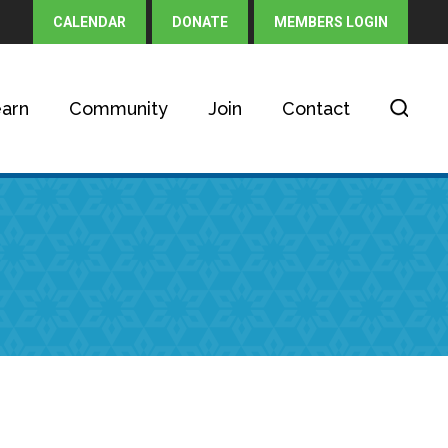
CALENDAR
DONATE
MEMBERS LOGIN
arn
Community
Join
Contact