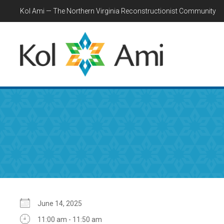
Kol Ami — The Northern Virginia Reconstructionist Community
June 14, 2025
11:00 am - 11:50 am