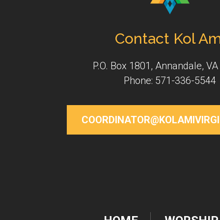
Contact Kol Am
P.O. Box 1801, Annandale, VA
Phone: 571-336-5544
COORDINATOR@KOLAMIVIRGI