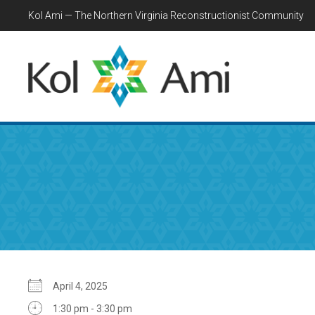
Kol Ami — The Northern Virginia Reconstructionist Community
April 4, 2025
1:30 pm - 3:30 pm