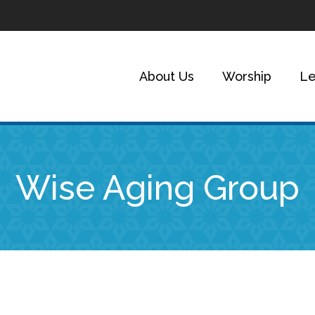
About Us
Worship
Le
Wise Aging Group