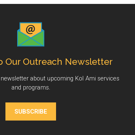
o Our Outreach Newsletter
y newsletter about upcoming Kol Ami services
and programs.
SUBSCRIBE