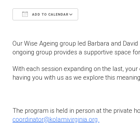
ADD TO CALENDAR
Download ICS
Google Calendar
Our Wise Ageing group led Barbara and David Dis
ongoing group provides a supportive space for
With each session expanding on the last, your 
having you with us as we explore this meaning
The program is held in person at the private h
coordinator@kolamivirginia.org