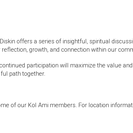
iCalendar
Office 365
Outlook
kin offers a series of insightful, spiritual discuss
 reflection, growth, and connection within our com
continued participation will maximize the value an
ful path together.
ome of our Kol Ami members. For location informati