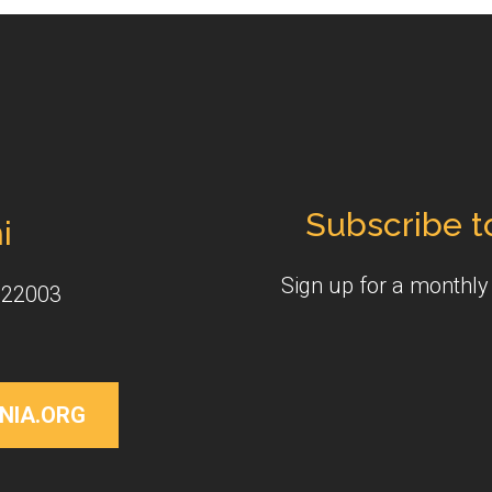
Subscribe t
i
Sign up for a monthl
 22003
NIA.ORG