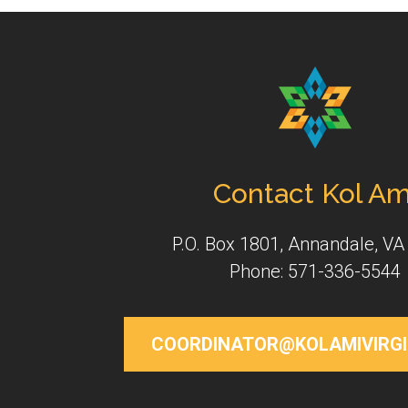
Contact Kol Am
P.O. Box 1801, Annandale, VA
Phone: 571-336-5544
COORDINATOR@KOLAMIVIRGI