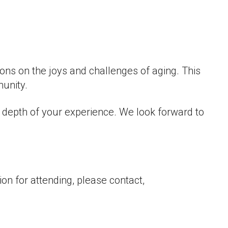
 Live
ions on the joys and challenges of aging. This
munity.
d depth of your experience. We look forward to
on for attending, please contact,