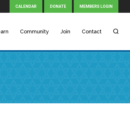
CALENDAR
DONATE
MEMBERS LOGIN
arn
Community
Join
Contact