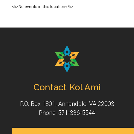
<li>No events in this location</li>
Contact Kol Ami
P.O. Box 1801, Annandale, VA 22003
Phone: 571-336-5544