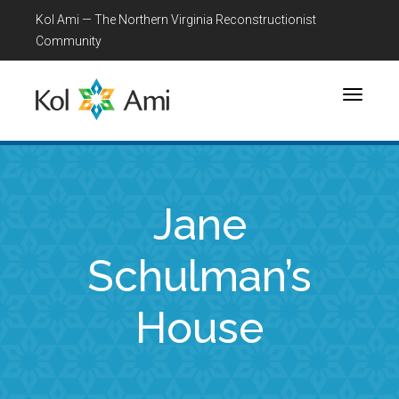
Kol Ami — The Northern Virginia Reconstructionist
Community
Toggle
navigati
Jane
Schulman’s
House