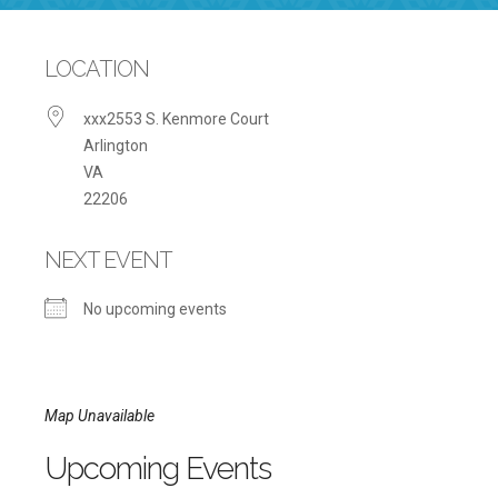
LOCATION
xxx2553 S. Kenmore Court
Arlington
VA
22206
NEXT EVENT
No upcoming events
Map Unavailable
Upcoming Events