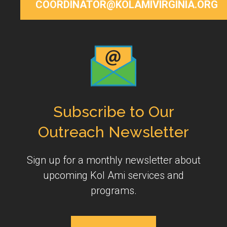
COORDINATOR@KOLAMIVIRGINIA.ORG
Subscribe to Our
Outreach Newsletter
Sign up for a monthly newsletter about
upcoming Kol Ami services and
programs.