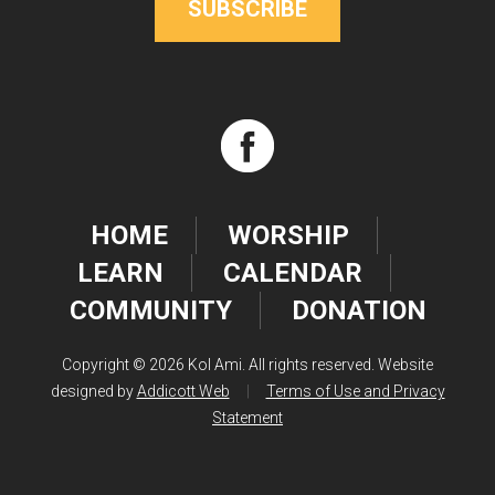
SUBSCRIBE
HOME
WORSHIP
LEARN
CALENDAR
COMMUNITY
DONATION
Copyright © 2026 Kol Ami. All rights reserved. Website
designed by
Addicott Web
|
Terms of Use and Privacy
Statement