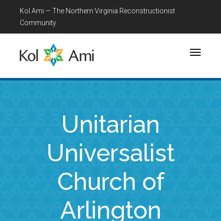
Kol Ami — The Northern Virginia Reconstructionist
Community
Toggle
navigati
Unitarian
Universalist
Church of
Arlington