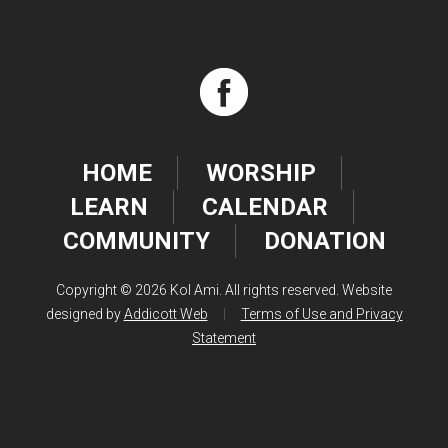
HOME
WORSHIP
LEARN
CALENDAR
COMMUNITY
DONATION
Copyright © 2026 Kol Ami. All rights reserved. Website
designed by
Addicott Web
|
Terms of Use and Privacy
Statement