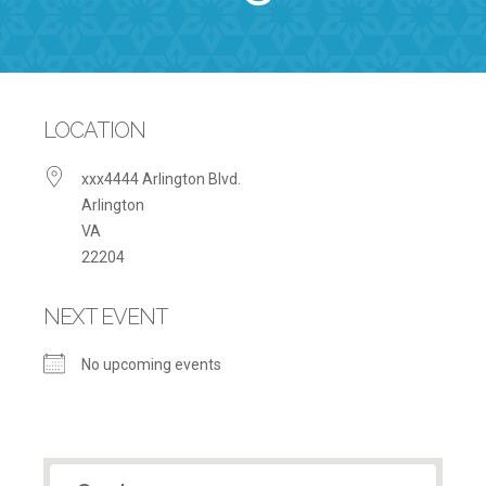
LOCATION
xxx4444 Arlington Blvd.
Arlington
VA
22204
NEXT EVENT
No upcoming events