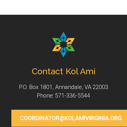
Contact Kol Ami
P.O. Box 1801, Annandale, VA 22003
Phone: 571-336-5544
COORDINATOR@KOLAMIVIRGINIA.ORG