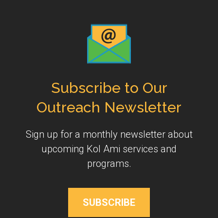
Subscribe to Our
Outreach Newsletter
Sign up for a monthly newsletter about
upcoming Kol Ami services and
programs.
SUBSCRIBE