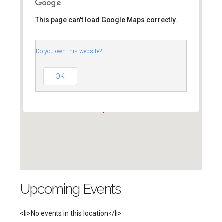
This page can't load Google Maps correctly.
Do you own this website?
Unitarian Universalist
Church of Arlington
4444 Arlington Blvd. - Arlington
OK
'.__('Events', 'events-manager').'
Upcoming Events
<li>No events in this location</li>