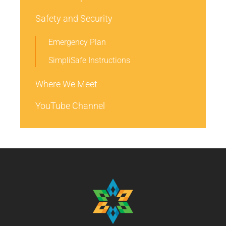
Safety and Security
Emergency Plan
SimpliSafe Instructions
Where We Meet
YouTube Channel