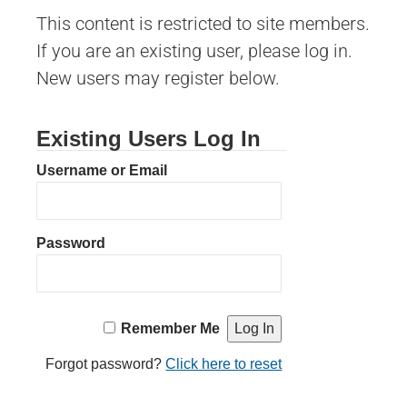
This content is restricted to site members.
If you are an existing user, please log in.
New users may register below.
Existing Users Log In
Username or Email
Password
Remember Me
Forgot password?
Click here to reset