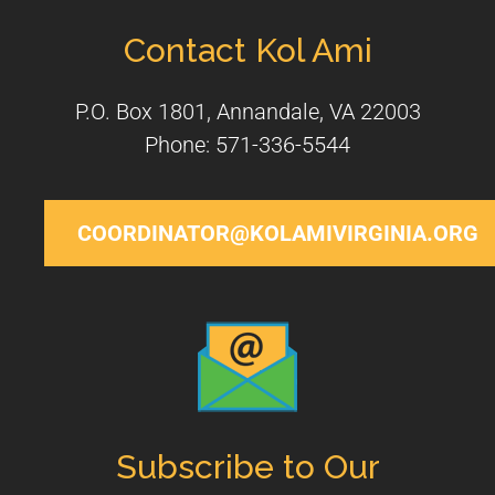
Contact Kol Ami
P.O. Box 1801, Annandale, VA 22003
Phone: 571-336-5544
COORDINATOR@KOLAMIVIRGINIA.ORG
Subscribe to Our