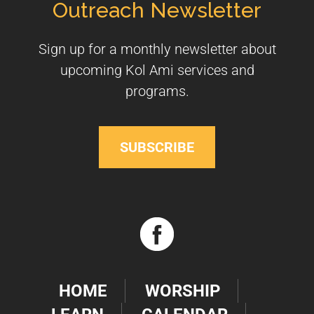
Outreach Newsletter
Sign up for a monthly newsletter about
upcoming Kol Ami services and
programs.
SUBSCRIBE
HOME
WORSHIP