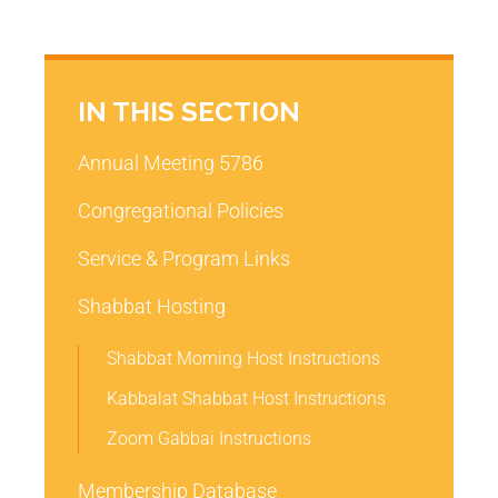
IN THIS SECTION
Annual Meeting 5786
Congregational Policies
Service & Program Links
Shabbat Hosting
Shabbat Morning Host Instructions
Kabbalat Shabbat Host Instructions
Zoom Gabbai Instructions
Membership Database