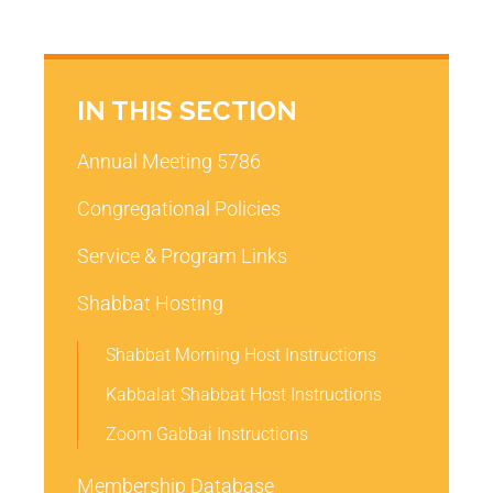
IN THIS SECTION
Annual Meeting 5786
Congregational Policies
Service & Program Links
Shabbat Hosting
Shabbat Morning Host Instructions
Kabbalat Shabbat Host Instructions
Zoom Gabbai Instructions
Membership Database