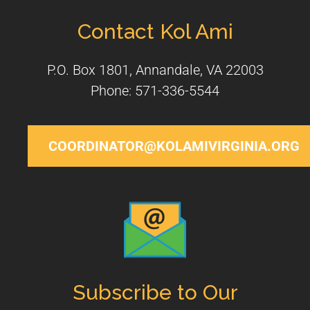
Contact Kol Ami
P.O. Box 1801, Annandale, VA 22003
Phone: 571-336-5544
COORDINATOR@KOLAMIVIRGINIA.ORG
Subscribe to Our