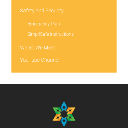
Safety and Security
Emergency Plan
SimpliSafe Instructions
Where We Meet
YouTube Channel