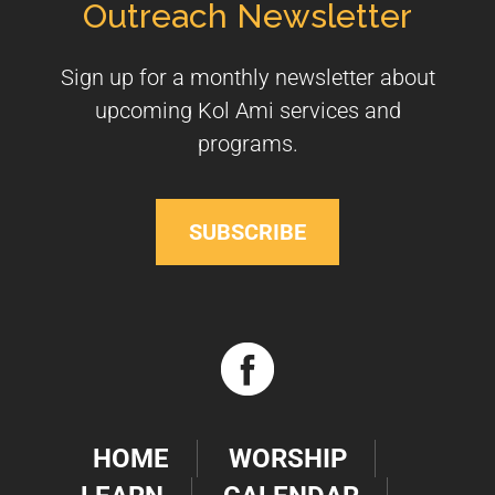
Outreach Newsletter
Sign up for a monthly newsletter about
upcoming Kol Ami services and
programs.
SUBSCRIBE
HOME
WORSHIP