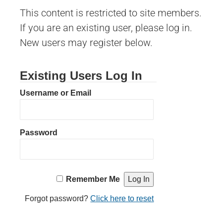
This content is restricted to site members.
If you are an existing user, please log in.
New users may register below.
Existing Users Log In
Username or Email
Password
Remember Me
Forgot password?
Click here to reset