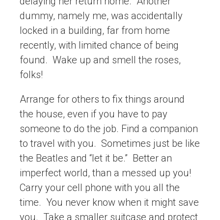
delaying her return home. Another
dummy, namely me, was accidentally
locked in a building, far from home
recently, with limited chance of being
found. Wake up and smell the roses,
folks!
Arrange for others to fix things around
the house, even if you have to pay
someone to do the job. Find a companion
to travel with you. Sometimes just be like
the Beatles and “let it be.” Better an
imperfect world, than a messed up you!
Carry your cell phone with you all the
time. You never know when it might save
you. Take a smaller suitcase and protect