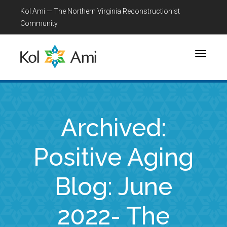
Kol Ami — The Northern Virginia Reconstructionist
Community
Toggle
navigati
Archived:
Positive Aging
Blog: June
2022- The