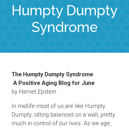
Humpty Dumpty
Syndrome
The Humpty Dumpty Syndrome
A Positive Aging Blog for June
by Harriet Epstein
In midlife most of us are like Humpty
Dumpty, sitting balanced on a wall, pretty
much in control of our lives. As we age,