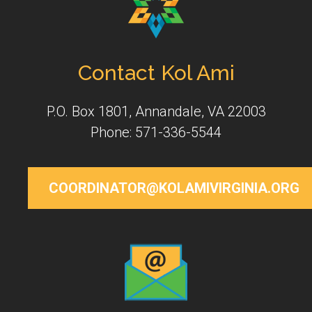
Contact Kol Ami
P.O. Box 1801, Annandale, VA 22003
Phone: 571-336-5544
COORDINATOR@KOLAMIVIRGINIA.ORG