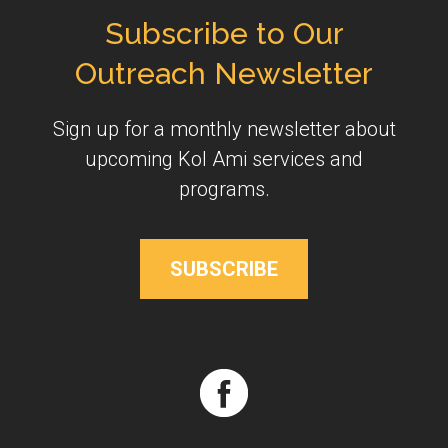
Subscribe to Our
Outreach Newsletter
Sign up for a monthly newsletter about
upcoming Kol Ami services and
programs.
SUBSCRIBE