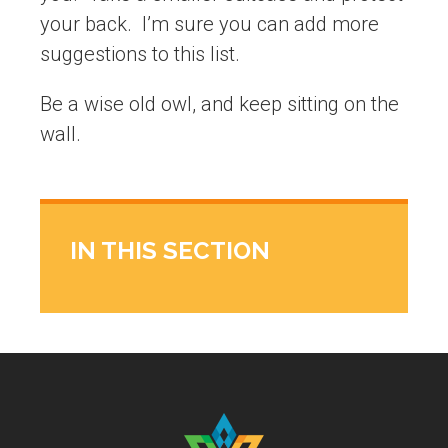
your back. I’m sure you can add more
suggestions to this list.
Be a wise old owl, and keep sitting on the
wall.
IN THIS SECTION