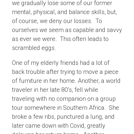
we gradually lose some of our former
mental, physical, and balance skills, but,
of course, we deny our losses. To
ourselves we seem as capable and savvy
as ever we were. This often leads to
scrambled eggs.
One of my elderly friends had a lot of
back trouble after trying to move a piece
of furniture in her home. Another, a world
traveler in her late 80’s, fell while
traveling with no companion on a group
tour somewhere in Southern Africa. She
broke a few ribs, punctured a lung, and
later came down with Covid, greatly